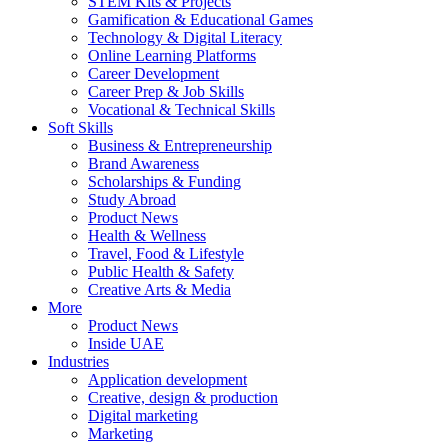
STEM Kits & Projects
Gamification & Educational Games
Technology & Digital Literacy
Online Learning Platforms
Career Development
Career Prep & Job Skills
Vocational & Technical Skills
Soft Skills
Business & Entrepreneurship
Brand Awareness
Scholarships & Funding
Study Abroad
Product News
Health & Wellness
Travel, Food & Lifestyle
Public Health & Safety
Creative Arts & Media
More
Product News
Inside UAE
Industries
Application development
Creative, design & production
Digital marketing
Marketing