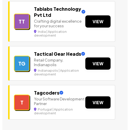
Tablabs Technology
Pvt Ltd
TT
Crafting digital excellence
VIEW
for your success
India | Application
development
Tactical Gear Heads
Retail Company,
TG
VIEW
Indianapolis
Indianapolis | Application
development
Tagcoders
Your Software Development
T
VIEW
Partner
Portugal | Application
development