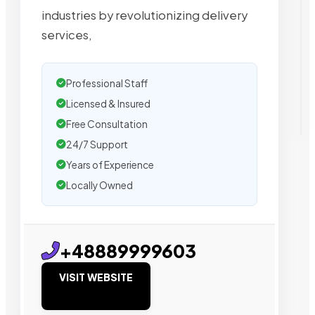
industries by revolutionizing delivery
services,
Professional Staff
Licensed & Insured
Free Consultation
24/7 Support
Years of Experience
Locally Owned
+48889999603
VISIT WEBSITE