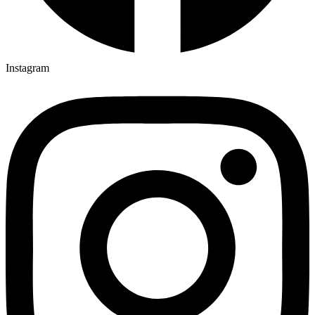
Instagram