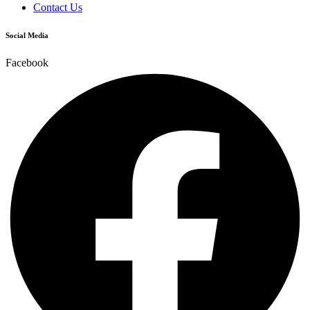
Contact Us
Social Media
Facebook