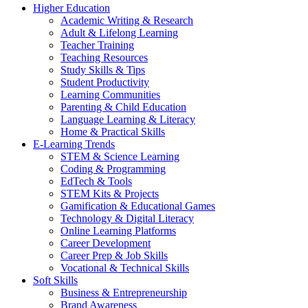
Higher Education
Academic Writing & Research
Adult & Lifelong Learning
Teacher Training
Teaching Resources
Study Skills & Tips
Student Productivity
Learning Communities
Parenting & Child Education
Language Learning & Literacy
Home & Practical Skills
E-Learning Trends
STEM & Science Learning
Coding & Programming
EdTech & Tools
STEM Kits & Projects
Gamification & Educational Games
Technology & Digital Literacy
Online Learning Platforms
Career Development
Career Prep & Job Skills
Vocational & Technical Skills
Soft Skills
Business & Entrepreneurship
Brand Awareness