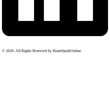
© 2026. All Rights Reserved by BrainSparkOnline.