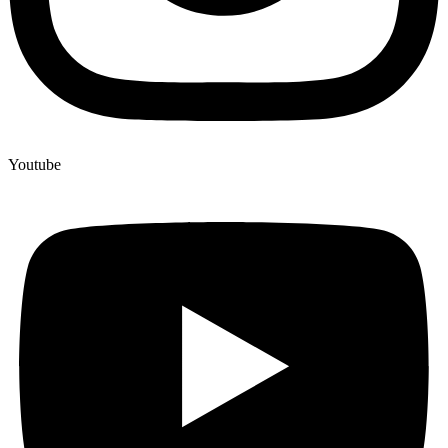
Youtube