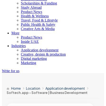
Scholarships & Funding
Study Abroad
Product News
Health & Wellness
Travel, Food & Lifestyle
Public Health & Safety
Creative Arts & Media
More
Product News
Inside UAE
Industries
Application development
Creative, design & production
Digital marketing
Marketing
Write for us
Home
Location
Application development
Softech.app – Software | Business Development