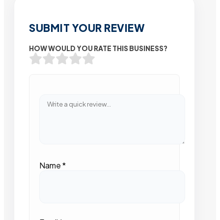
SUBMIT YOUR REVIEW
HOW WOULD YOU RATE THIS BUSINESS?
Name
*