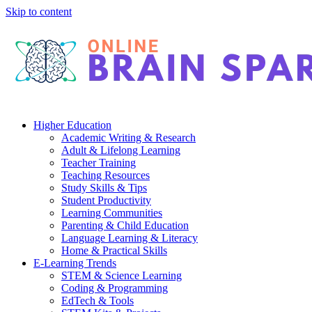
Skip to content
Higher Education
Academic Writing & Research
Adult & Lifelong Learning
Teacher Training
Teaching Resources
Study Skills & Tips
Student Productivity
Learning Communities
Parenting & Child Education
Language Learning & Literacy
Home & Practical Skills
E-Learning Trends
STEM & Science Learning
Coding & Programming
EdTech & Tools