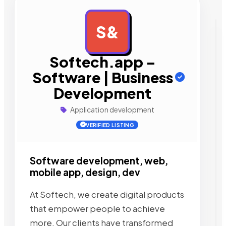
S&
AD
Softech.app –
Software | Business
Development
Application development
VERIFIED LISTING
Software development, web,
mobile app, design, dev
At Softech, we create digital products
that empower people to achieve
more. Our clients have transformed