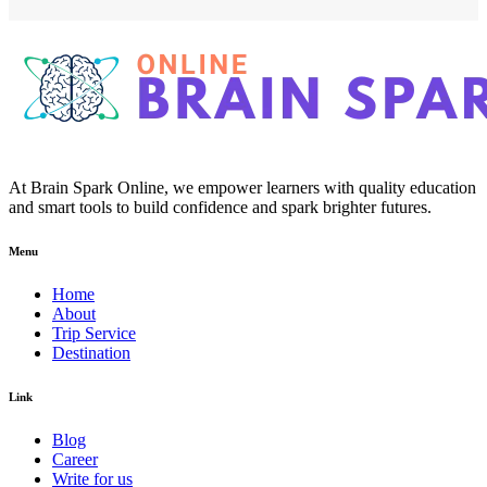
At Brain Spark Online, we empower learners with quality education
and smart tools to build confidence and spark brighter futures.
Menu
Home
About
Trip Service
Destination
Link
Blog
Career
Write for us