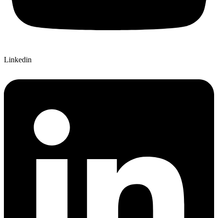
Linkedin