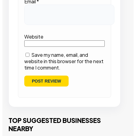
Email
*
Website
Save my name, email, and
website in this browser for the next
time I comment.
TOP SUGGESTED BUSINESSES
NEARBY