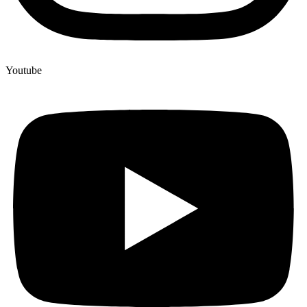
Youtube