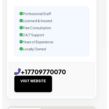
Professional Staff
Licensed & Insured
Free Consultation
24/7 Support
Years of Experience
Locally Owned
+17709770070
VISIT WEBSITE