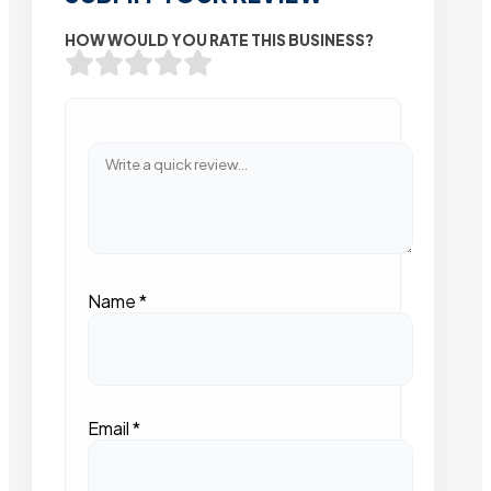
HOW WOULD YOU RATE THIS BUSINESS?
Name
*
Email
*