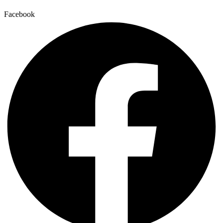
Facebook