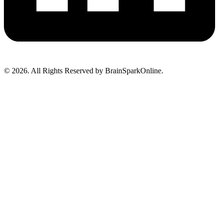
© 2026. All Rights Reserved by BrainSparkOnline.