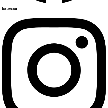
Instagram