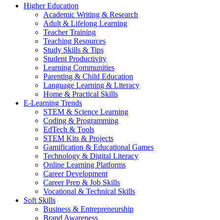
Higher Education
Academic Writing & Research
Adult & Lifelong Learning
Teacher Training
Teaching Resources
Study Skills & Tips
Student Productivity
Learning Communities
Parenting & Child Education
Language Learning & Literacy
Home & Practical Skills
E-Learning Trends
STEM & Science Learning
Coding & Programming
EdTech & Tools
STEM Kits & Projects
Gamification & Educational Games
Technology & Digital Literacy
Online Learning Platforms
Career Development
Career Prep & Job Skills
Vocational & Technical Skills
Soft Skills
Business & Entrepreneurship
Brand Awareness