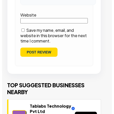
Website
Save my name, email, and
website in this browser for the next
time I comment.
TOP SUGGESTED BUSINESSES
NEARBY
Tablabs Technology
Pvt Ltd