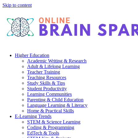
Skip to content
Higher Education
Academic Writing & Research
Adult & Lifelong Learning
Teacher Training
Teaching Resources
Study Skills & Tips
Student Productivity
Learning Communities
Parenting & Child Education
Language Learning & Literacy
Home & Practical Skills
E-Learning Trends
STEM & Science Learning
Coding & Programming
EdTech & Tools