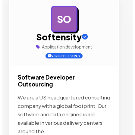
SO
AD
Softensity
Application development
VERIFIED LISTING
Software Developer
Outsourcing
We are a US headquartered consulting
company with a global footprint. Our
software and data engineers are
available in various delivery centers
around the