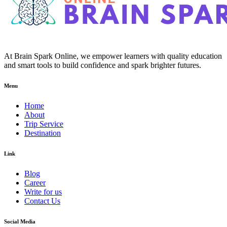
At Brain Spark Online, we empower learners with quality education
and smart tools to build confidence and spark brighter futures.
Menu
Home
About
Trip Service
Destination
Link
Blog
Career
Write for us
Contact Us
Social Media