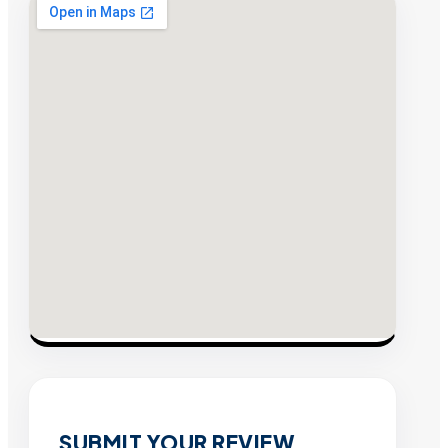
SUBMIT YOUR REVIEW