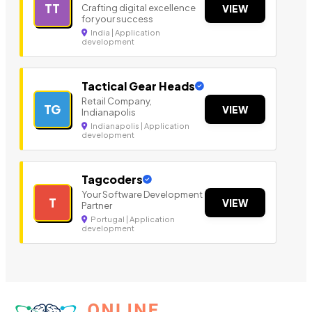
TT
Crafting digital excellence
VIEW
for your success
India | Application
development
Tactical Gear Heads
Retail Company,
TG
VIEW
Indianapolis
Indianapolis | Application
development
Tagcoders
Your Software Development
T
VIEW
Partner
Portugal | Application
development