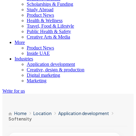
Scholarships & Funding
Study Abroad
Product News
Health & Wellness
Travel, Food & Lifestyle
Public Health & Safety
Creative Arts & Media
More
Product News
Inside UAE
Industries
Application development
Creative, design & production
Digital marketing
Marketing
Write for us
Home
Location
Application development
Softensity