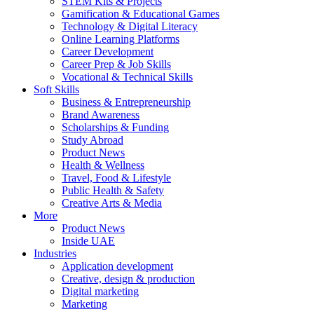
STEM Kits & Projects
Gamification & Educational Games
Technology & Digital Literacy
Online Learning Platforms
Career Development
Career Prep & Job Skills
Vocational & Technical Skills
Soft Skills
Business & Entrepreneurship
Brand Awareness
Scholarships & Funding
Study Abroad
Product News
Health & Wellness
Travel, Food & Lifestyle
Public Health & Safety
Creative Arts & Media
More
Product News
Inside UAE
Industries
Application development
Creative, design & production
Digital marketing
Marketing