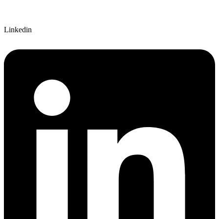
Linkedin