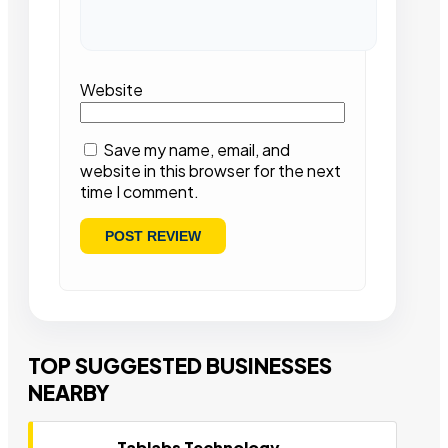
Website
Save my name, email, and
website in this browser for the next
time I comment.
TOP SUGGESTED BUSINESSES
NEARBY
Tablabs Technology