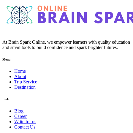
At Brain Spark Online, we empower learners with quality education
and smart tools to build confidence and spark brighter futures.
Menu
Home
About
Trip Service
Destination
Link
Blog
Career
Write for us
Contact Us