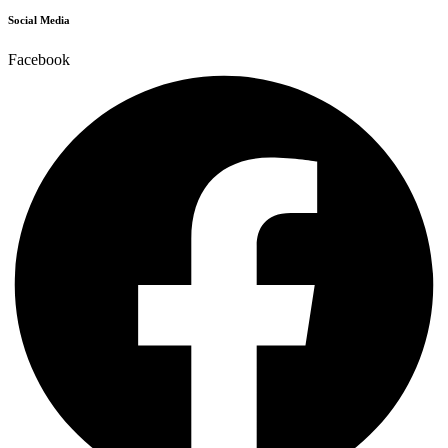
Social Media
Facebook