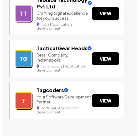
Pvt Ltd
TT
Crafting digital excellence
VIEW
for your success
India | Application
development
Tactical Gear Heads
Retail Company,
TG
VIEW
Indianapolis
Indianapolis | Application
development
Tagcoders
Your Software Development
T
VIEW
Partner
Portugal | Application
development