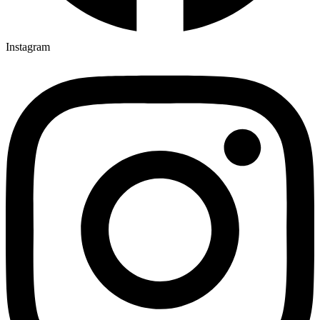
Instagram