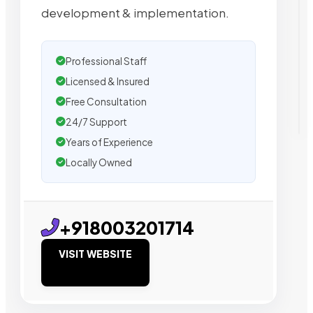
development & implementation.
Professional Staff
Licensed & Insured
Free Consultation
24/7 Support
Years of Experience
Locally Owned
+918003201714
VISIT WEBSITE