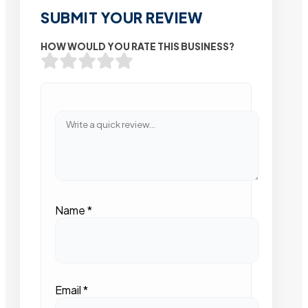
SUBMIT YOUR REVIEW
HOW WOULD YOU RATE THIS BUSINESS?
Name
*
Email
*