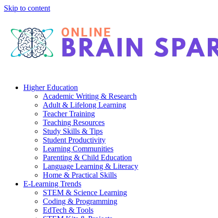
Skip to content
Higher Education
Academic Writing & Research
Adult & Lifelong Learning
Teacher Training
Teaching Resources
Study Skills & Tips
Student Productivity
Learning Communities
Parenting & Child Education
Language Learning & Literacy
Home & Practical Skills
E-Learning Trends
STEM & Science Learning
Coding & Programming
EdTech & Tools