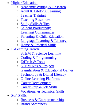
Higher Education
Academic Writing & Research
Adult & Lifelong Learning
Teacher Training
Teaching Resources
Study Skills & Tips
Student Productivity
Learning Communities
Parenting & Child Education
Language Learning & Literacy
Home & Practical Skills
E-Learning Trends
STEM & Science Learning
Coding & Programming
EdTech & Tools
STEM Kits & Projects
Gamification & Educational Games
Technology & Digital Literacy
Online Learning Platforms
Career Development
Career Prep & Job Skills
Vocational & Technical Skills
Soft Skills
Business & Entrepreneurship
Brand Awareness