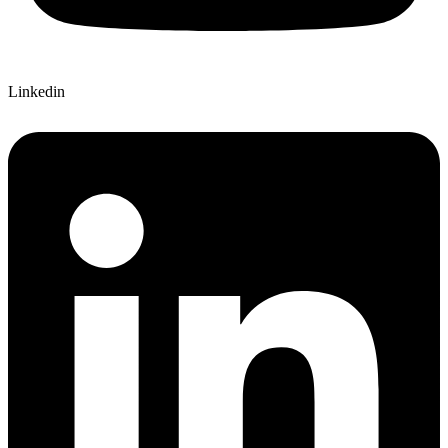
Linkedin