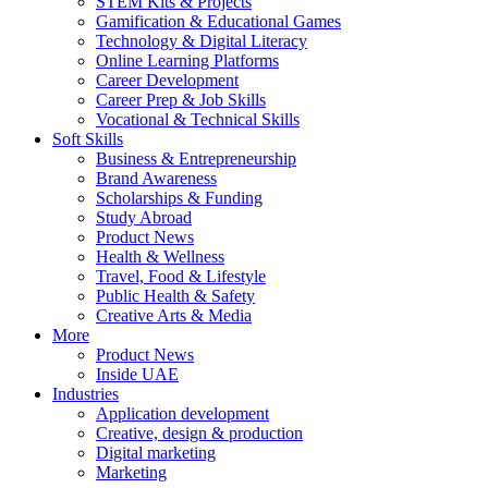
STEM Kits & Projects
Gamification & Educational Games
Technology & Digital Literacy
Online Learning Platforms
Career Development
Career Prep & Job Skills
Vocational & Technical Skills
Soft Skills
Business & Entrepreneurship
Brand Awareness
Scholarships & Funding
Study Abroad
Product News
Health & Wellness
Travel, Food & Lifestyle
Public Health & Safety
Creative Arts & Media
More
Product News
Inside UAE
Industries
Application development
Creative, design & production
Digital marketing
Marketing