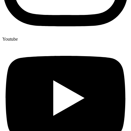
Youtube