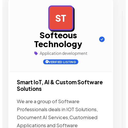
ST
AD
Softeous
Technology
Application development
VERIFIED LISTING
Smart IoT, AI & Custom Software
Solutions
We are a group of Software
Professionals deals in IOT Solutions,
Document AI Services,Customised
Applications and Software