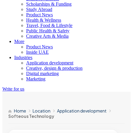
Scholarships & Funding
Study Abroad
Product News
Health & Wellness
Travel, Food & Lifestyle
Public Health & Safety
Creative Arts & Media
More
Product News
Inside UAE
Industries
Application development
Creative, design & production
Digital marketing
Marketing
Write for us
Home
Location
Application development
Softeous Technology