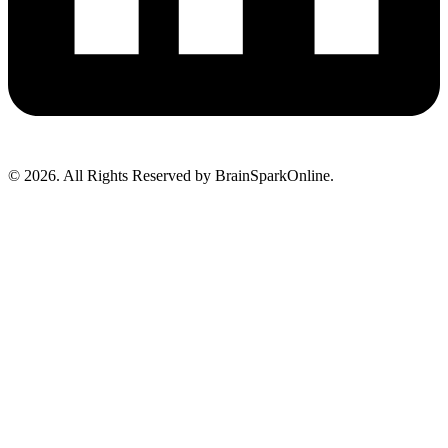
© 2026. All Rights Reserved by BrainSparkOnline.