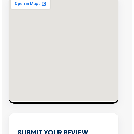
SUBMIT YOUR REVIEW