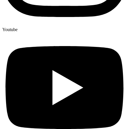
Youtube