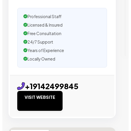
Professional Staff
Licensed & Insured
Free Consultation
24/7 Support
Years of Experience
Locally Owned
+19142499845
VISIT WEBSITE