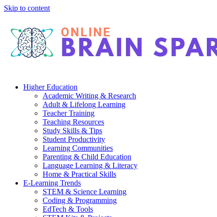
Skip to content
Higher Education
Academic Writing & Research
Adult & Lifelong Learning
Teacher Training
Teaching Resources
Study Skills & Tips
Student Productivity
Learning Communities
Parenting & Child Education
Language Learning & Literacy
Home & Practical Skills
E-Learning Trends
STEM & Science Learning
Coding & Programming
EdTech & Tools