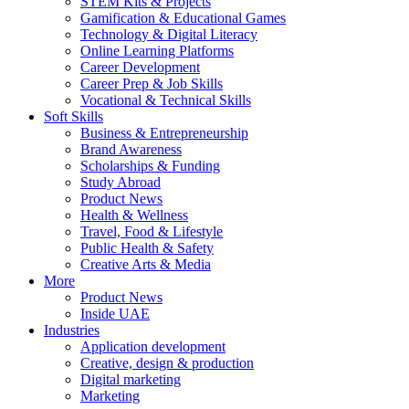
STEM Kits & Projects
Gamification & Educational Games
Technology & Digital Literacy
Online Learning Platforms
Career Development
Career Prep & Job Skills
Vocational & Technical Skills
Soft Skills
Business & Entrepreneurship
Brand Awareness
Scholarships & Funding
Study Abroad
Product News
Health & Wellness
Travel, Food & Lifestyle
Public Health & Safety
Creative Arts & Media
More
Product News
Inside UAE
Industries
Application development
Creative, design & production
Digital marketing
Marketing