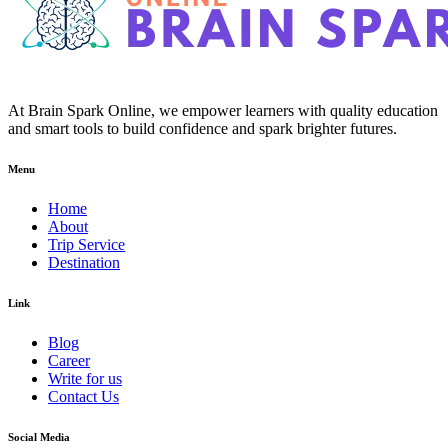
At Brain Spark Online, we empower learners with quality education
and smart tools to build confidence and spark brighter futures.
Menu
Home
About
Trip Service
Destination
Link
Blog
Career
Write for us
Contact Us
Social Media