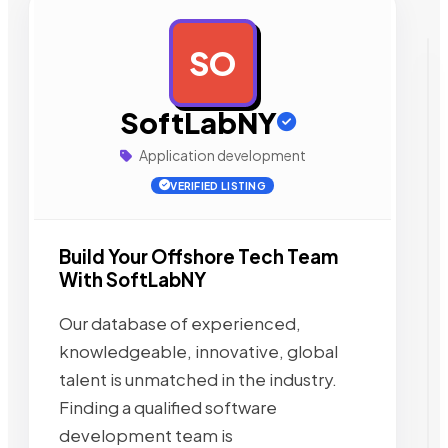
SO
AD
SoftLabNY
Application development
VERIFIED LISTING
Build Your Offshore Tech Team
With SoftLabNY
Our database of experienced,
knowledgeable, innovative, global
talent is unmatched in the industry.
Finding a qualified software
development team is