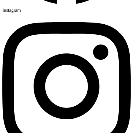
Instagram