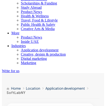
Scholarships & Funding
Study Abroad
Product News
Health & Wellness
Travel, Food & Lifestyle
Public Health & Safety
Creative Arts & Media
More
Product News
Inside UAE
Industries
Application development
Creative, design & production
Digital marketing
Marketing
Write for us
Home
Location
Application development
SoftLabNY