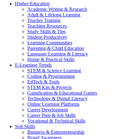
Higher Education
Academic Writing & Research
Adult & Lifelong Learning
Teacher Training
Teaching Resources
Study Skills & Tips
Student Productivity
Learning Communities
Parenting & Child Education
Language Learning & Literacy
Home & Practical Skills
E-Learning Trends
STEM & Science Learning
Coding & Programming
EdTech & Tools
STEM Kits & Projects
Gamification & Educational Games
Technology & Digital Literacy
Online Learning Platforms
Career Development
Career Prep & Job Skills
Vocational & Technical Skills
Soft Skills
Business & Entrepreneurship
Brand Awareness