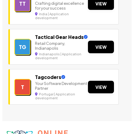
TT
Crafting digital excellence
VIEW
for your success
India | Application
development
Tactical Gear Heads
Retail Company,
TG
VIEW
Indianapolis
Indianapolis | Application
development
Tagcoders
Your Software Development
T
VIEW
Partner
Portugal | Application
development