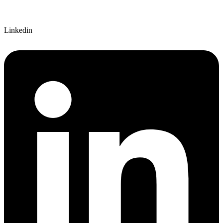
Linkedin