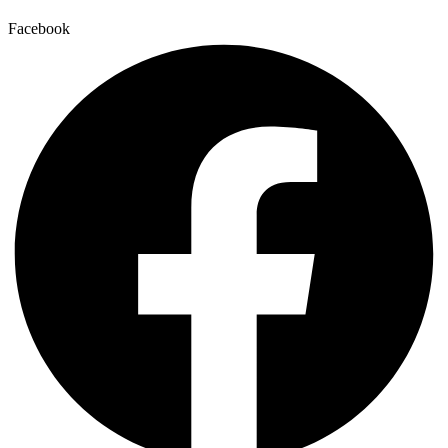
Facebook