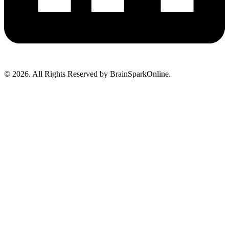
© 2026. All Rights Reserved by BrainSparkOnline.