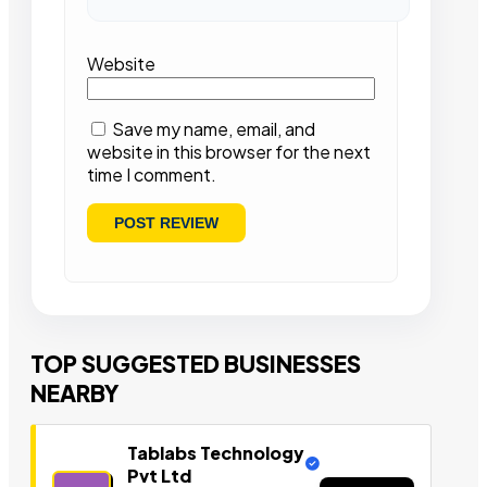
Website
Save my name, email, and
website in this browser for the next
time I comment.
TOP SUGGESTED BUSINESSES
NEARBY
Tablabs Technology
Pvt Ltd