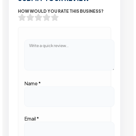
HOW WOULD YOU RATE THIS BUSINESS?
Name
*
Email
*