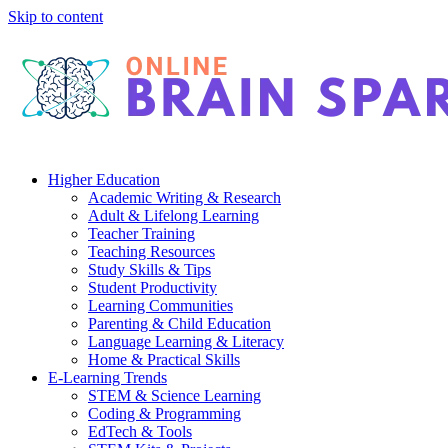
Skip to content
Higher Education
Academic Writing & Research
Adult & Lifelong Learning
Teacher Training
Teaching Resources
Study Skills & Tips
Student Productivity
Learning Communities
Parenting & Child Education
Language Learning & Literacy
Home & Practical Skills
E-Learning Trends
STEM & Science Learning
Coding & Programming
EdTech & Tools