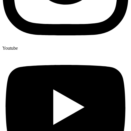
Youtube