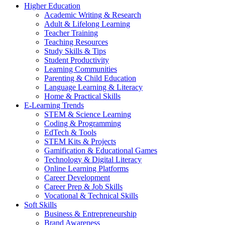
Higher Education
Academic Writing & Research
Adult & Lifelong Learning
Teacher Training
Teaching Resources
Study Skills & Tips
Student Productivity
Learning Communities
Parenting & Child Education
Language Learning & Literacy
Home & Practical Skills
E-Learning Trends
STEM & Science Learning
Coding & Programming
EdTech & Tools
STEM Kits & Projects
Gamification & Educational Games
Technology & Digital Literacy
Online Learning Platforms
Career Development
Career Prep & Job Skills
Vocational & Technical Skills
Soft Skills
Business & Entrepreneurship
Brand Awareness