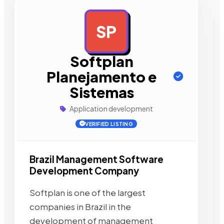
SP
AD
Softplan
Planejamento e
Sistemas
Application development
VERIFIED LISTING
Brazil Management Software
Development Company
Softplan is one of the largest
companies in Brazil in the
development of management