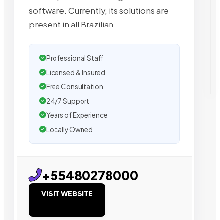
software. Currently, its solutions are
present in all Brazilian
Professional Staff
Licensed & Insured
Free Consultation
24/7 Support
Years of Experience
Locally Owned
+55480278000
VISIT WEBSITE