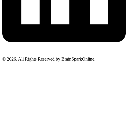
© 2026. All Rights Reserved by BrainSparkOnline.