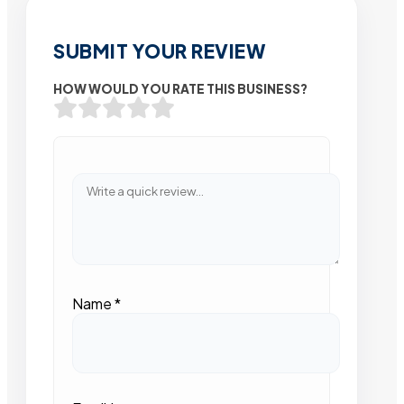
SUBMIT YOUR REVIEW
HOW WOULD YOU RATE THIS BUSINESS?
Name
*