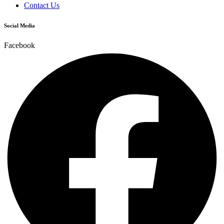
Contact Us
Social Media
Facebook