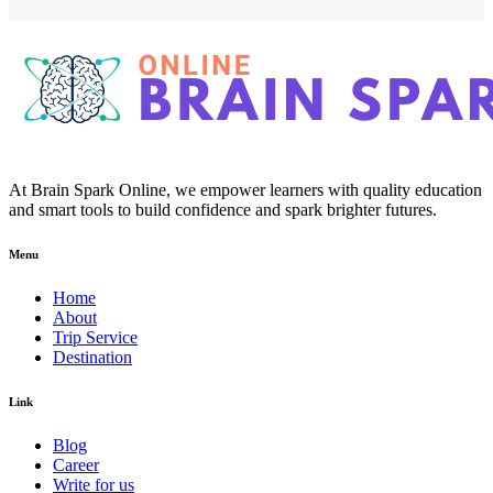
At Brain Spark Online, we empower learners with quality education
and smart tools to build confidence and spark brighter futures.
Menu
Home
About
Trip Service
Destination
Link
Blog
Career
Write for us