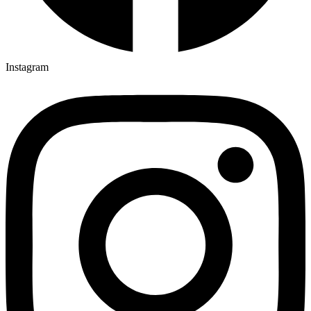
Instagram