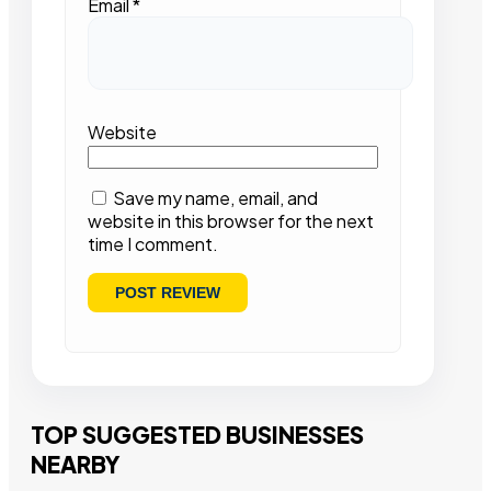
Email
*
Website
Save my name, email, and
website in this browser for the next
time I comment.
TOP SUGGESTED BUSINESSES
NEARBY