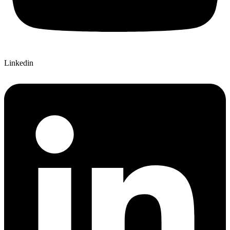
Linkedin