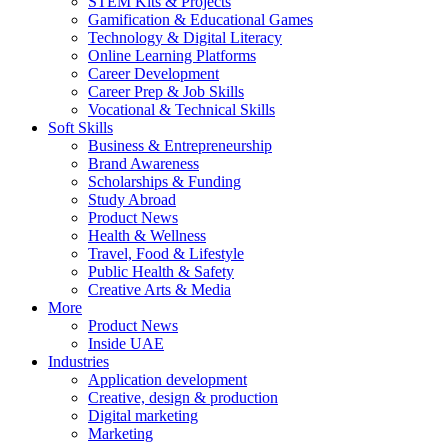
STEM Kits & Projects
Gamification & Educational Games
Technology & Digital Literacy
Online Learning Platforms
Career Development
Career Prep & Job Skills
Vocational & Technical Skills
Soft Skills
Business & Entrepreneurship
Brand Awareness
Scholarships & Funding
Study Abroad
Product News
Health & Wellness
Travel, Food & Lifestyle
Public Health & Safety
Creative Arts & Media
More
Product News
Inside UAE
Industries
Application development
Creative, design & production
Digital marketing
Marketing