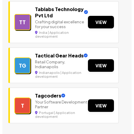
Tablabs Technology
Pvt Ltd
TT
Crafting digital excellence
VIEW
for your success
India | Application
development
Tactical Gear Heads
Retail Company,
TG
VIEW
Indianapolis
Indianapolis | Application
development
Tagcoders
Your Software Development
T
VIEW
Partner
Portugal | Application
development