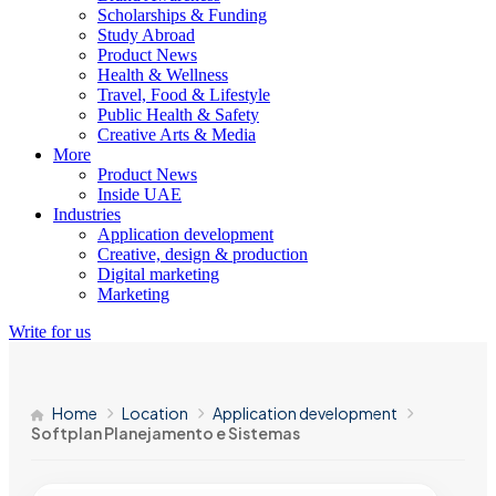
Scholarships & Funding
Study Abroad
Product News
Health & Wellness
Travel, Food & Lifestyle
Public Health & Safety
Creative Arts & Media
More
Product News
Inside UAE
Industries
Application development
Creative, design & production
Digital marketing
Marketing
Write for us
Home
Location
Application development
Softplan Planejamento e Sistemas