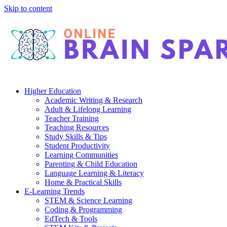
Skip to content
Higher Education
Academic Writing & Research
Adult & Lifelong Learning
Teacher Training
Teaching Resources
Study Skills & Tips
Student Productivity
Learning Communities
Parenting & Child Education
Language Learning & Literacy
Home & Practical Skills
E-Learning Trends
STEM & Science Learning
Coding & Programming
EdTech & Tools