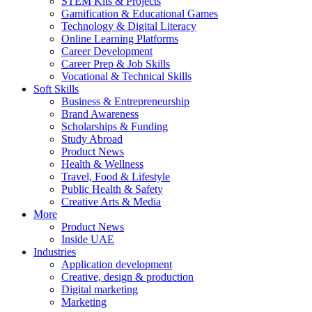
STEM Kits & Projects
Gamification & Educational Games
Technology & Digital Literacy
Online Learning Platforms
Career Development
Career Prep & Job Skills
Vocational & Technical Skills
Soft Skills
Business & Entrepreneurship
Brand Awareness
Scholarships & Funding
Study Abroad
Product News
Health & Wellness
Travel, Food & Lifestyle
Public Health & Safety
Creative Arts & Media
More
Product News
Inside UAE
Industries
Application development
Creative, design & production
Digital marketing
Marketing