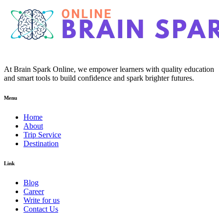
At Brain Spark Online, we empower learners with quality education
and smart tools to build confidence and spark brighter futures.
Menu
Home
About
Trip Service
Destination
Link
Blog
Career
Write for us
Contact Us