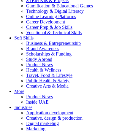
STEM Kits & Projects
Gamification & Educational Games
Technology & Digital Literacy
Online Learning Platforms
Career Development
Career Prep & Job Skills
Vocational & Technical Skills
Soft Skills
Business & Entrepreneurship
Brand Awareness
Scholarships & Funding
Study Abroad
Product News
Health & Wellness
Travel, Food & Lifestyle
Public Health & Safety
Creative Arts & Media
More
Product News
Inside UAE
Industries
Application development
Creative, design & production
Digital marketing
Marketing