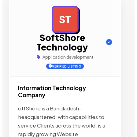
ST
AD
SoftShore
Technology
Application development
VERIFIED LISTING
Information Technology
Company
oftShore is a Bangladesh-
headquartered, with capabilities to
service Clients across the world, is a
rapidly growing Website