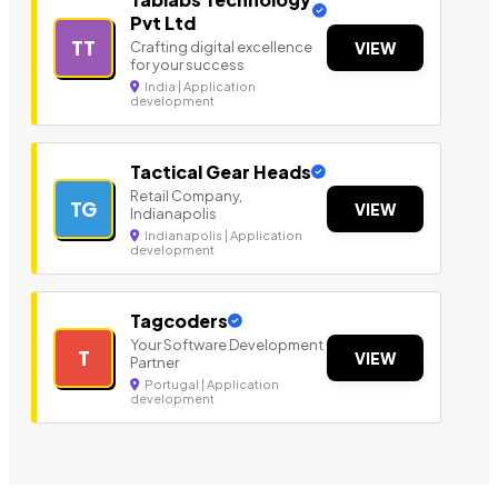
Pvt Ltd
TT
Crafting digital excellence
VIEW
for your success
India | Application
development
Tactical Gear Heads
Retail Company,
TG
VIEW
Indianapolis
Indianapolis | Application
development
Tagcoders
Your Software Development
T
VIEW
Partner
Portugal | Application
development