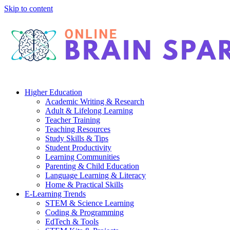
Skip to content
Higher Education
Academic Writing & Research
Adult & Lifelong Learning
Teacher Training
Teaching Resources
Study Skills & Tips
Student Productivity
Learning Communities
Parenting & Child Education
Language Learning & Literacy
Home & Practical Skills
E-Learning Trends
STEM & Science Learning
Coding & Programming
EdTech & Tools