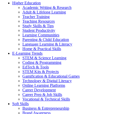
Higher Education
Academic Writing & Research
Adult & Lifelong Learning
Teacher Training
Teaching Resources
Study Skills & Tips
Student Productivity
Learning Communities
Parenting & Child Education
Language Learning & Literacy
Home & Practical Skills
E-Learning Trends
STEM & Science Learning
Coding & Programming
EdTech & Tools
STEM Kits & Projects
Gamification & Educational Games
Technology & Digital Literacy
Online Learning Platforms
Career Development
Career Prep & Job Skills
Vocational & Technical Skills
Soft Skills
Business & Entrepreneurship
Brand Awareness