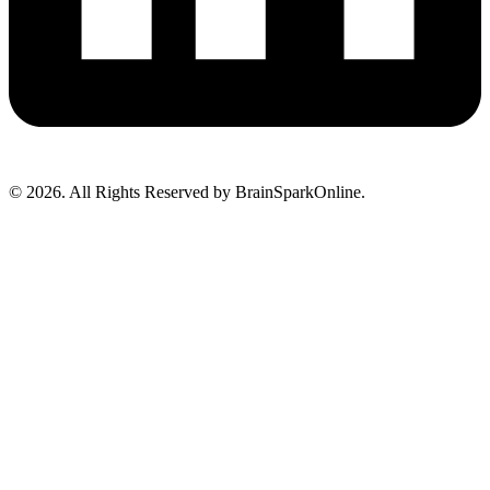
© 2026. All Rights Reserved by BrainSparkOnline.