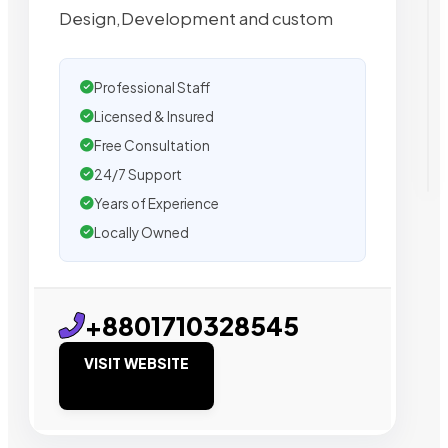
Design,Development and custom
Professional Staff
Licensed & Insured
Free Consultation
24/7 Support
Years of Experience
Locally Owned
+8801710328545
VISIT WEBSITE