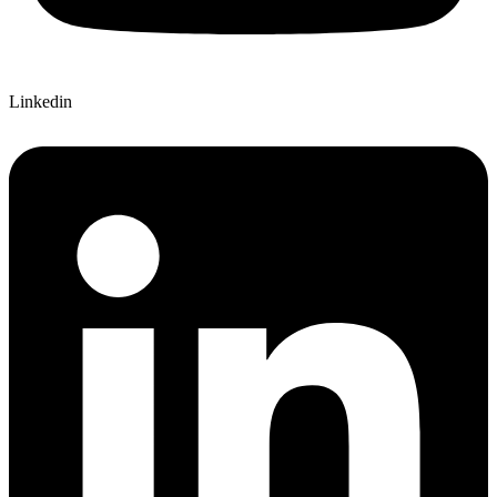
Linkedin