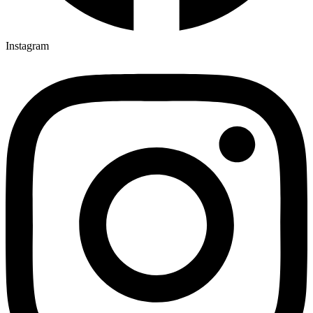
Instagram