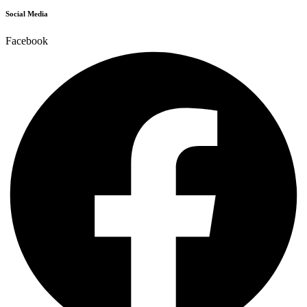
Social Media
Facebook