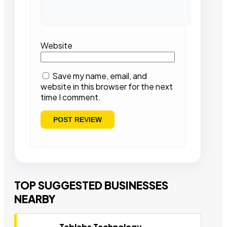
Website
Save my name, email, and
website in this browser for the next
time I comment.
TOP SUGGESTED BUSINESSES
NEARBY
Tablabs Technology