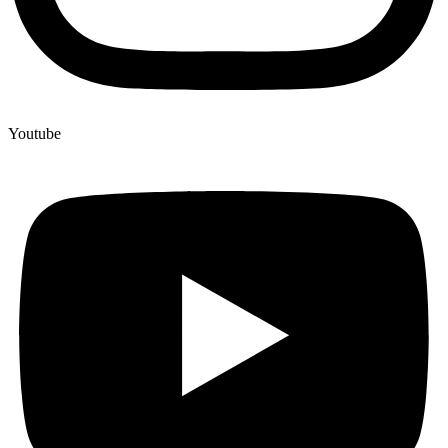
Youtube