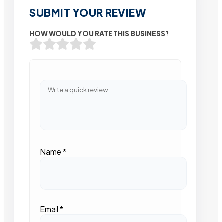
SUBMIT YOUR REVIEW
HOW WOULD YOU RATE THIS BUSINESS?
Name
*
Email
*