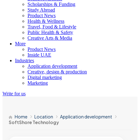
Scholarships & Funding
Study Abroad
Product News
Health & Wellness
Travel, Food & Lifestyle
Public Health & Safety
Creative Arts & Media
More
Product News
Inside UAE
Industries
Application development
Creative, design & production
Digital marketing
Marketing
Write for us
Home
Location
Application development
SoftShore Technology