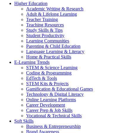
Higher Education
Academic Writing & Research
Adult & Lifelong Learning
Teacher Training
Teaching Resources
Study Skills & Tips
Student Productivity
Learning Communities
Parenting & Child Education
Language Learning & Literacy
Home & Practical Skills
E-Learning Trends
STEM & Science Learning
Coding & Programming
EdTech & Tools
STEM Kits & Projects
Gamification & Educational Games
Technology & Digital Literacy
Online Learning Platforms
Career Development
Career Prep & Job Skills
Vocational & Technical Skills
Soft Skills
Business & Entrepreneurship
Brand Awareness