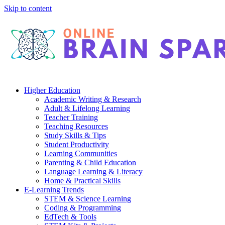
Skip to content
Higher Education
Academic Writing & Research
Adult & Lifelong Learning
Teacher Training
Teaching Resources
Study Skills & Tips
Student Productivity
Learning Communities
Parenting & Child Education
Language Learning & Literacy
Home & Practical Skills
E-Learning Trends
STEM & Science Learning
Coding & Programming
EdTech & Tools