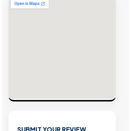
SUBMIT YOUR REVIEW