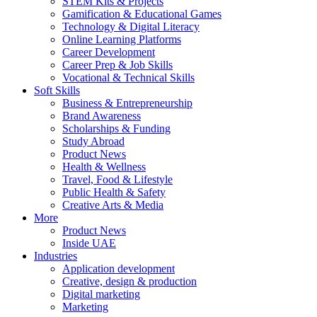
STEM Kits & Projects
Gamification & Educational Games
Technology & Digital Literacy
Online Learning Platforms
Career Development
Career Prep & Job Skills
Vocational & Technical Skills
Soft Skills
Business & Entrepreneurship
Brand Awareness
Scholarships & Funding
Study Abroad
Product News
Health & Wellness
Travel, Food & Lifestyle
Public Health & Safety
Creative Arts & Media
More
Product News
Inside UAE
Industries
Application development
Creative, design & production
Digital marketing
Marketing