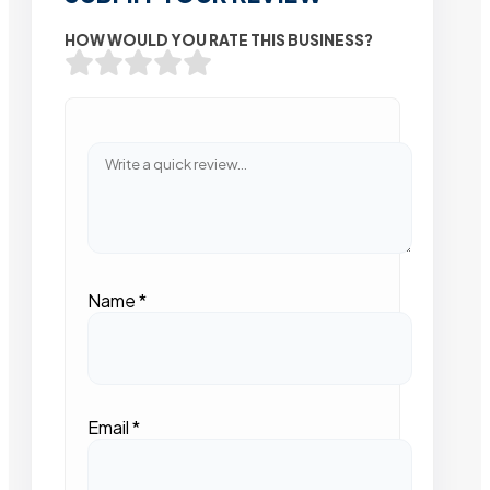
HOW WOULD YOU RATE THIS BUSINESS?
Name
*
Email
*