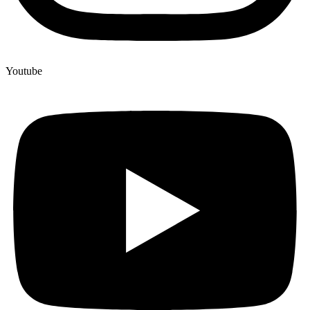
Youtube