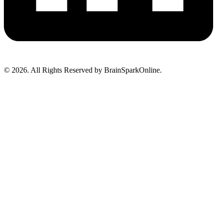
© 2026. All Rights Reserved by BrainSparkOnline.