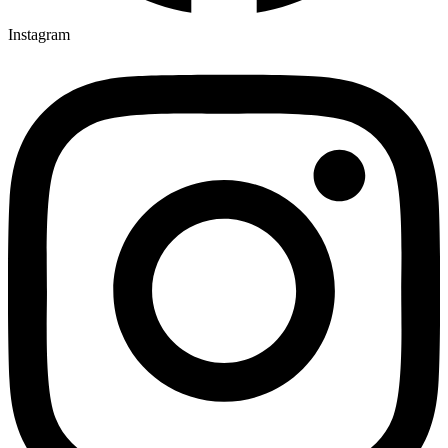
Instagram