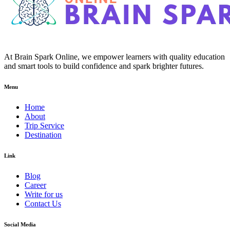
At Brain Spark Online, we empower learners with quality education
and smart tools to build confidence and spark brighter futures.
Menu
Home
About
Trip Service
Destination
Link
Blog
Career
Write for us
Contact Us
Social Media