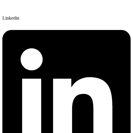
Linkedin