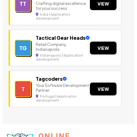
TT
Crafting digital excellence
VIEW
for your success
India | Application
development
Tactical Gear Heads
Retail Company,
TG
VIEW
Indianapolis
Indianapolis | Application
development
Tagcoders
Your Software Development
T
VIEW
Partner
Portugal | Application
development