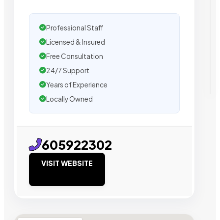
Professional Staff
Licensed & Insured
Free Consultation
24/7 Support
Years of Experience
Locally Owned
605922302
VISIT WEBSITE