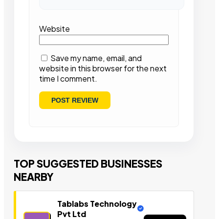
Website
Save my name, email, and
website in this browser for the next
time I comment.
TOP SUGGESTED BUSINESSES
NEARBY
Tablabs Technology
Pvt Ltd