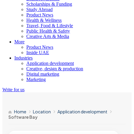
Scholarships & Funding
Study Abroad
Product News
Health & Wellness
Travel, Food & Lifestyle
Public Health & Safety
Creative Arts & Media
More
Product News
Inside UAE
Industries
Application development
Creative, design & production
Digital marketing
Marketing
Write for us
Home
Location
Application development
Software Bay