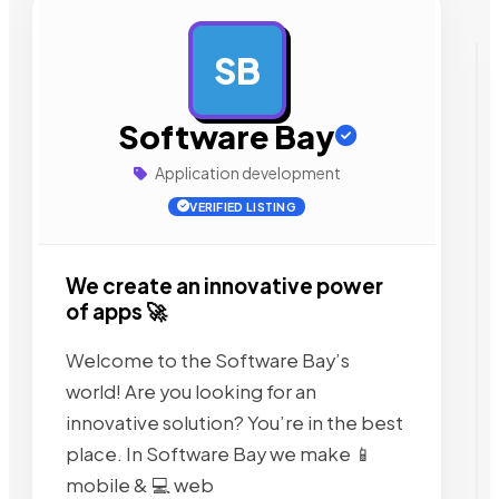
SB
AD
Software Bay
Application development
VERIFIED LISTING
We create an innovative power
of apps 🚀
Welcome to the Software Bay’s
world! Are you looking for an
innovative solution? You’re in the best
place. In Software Bay we make 📱
mobile & 💻 web