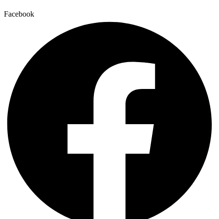
Facebook