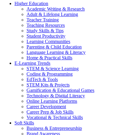
Higher Education
Academic Writing & Research
Adult & Lifelong Learning
Teacher Training
Teaching Resources
Study Skills & Tips
Student Productivity
Learning Communities
Parenting & Child Education
Language Learning & Literacy
Home & Practical Skills
E-Learning Trends
STEM & Science Learning
Coding & Programming
EdTech & Tools
STEM Kits & Projects
Gamification & Educational Games
Technology & Digital Literacy
Online Learning Platforms
Career Development
Career Prep & Job Skills
Vocational & Technical Skills
Soft Skills
Business & Entrepreneurship
Brand Awareness