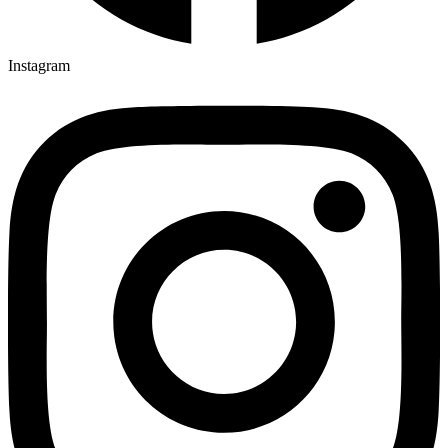
Instagram