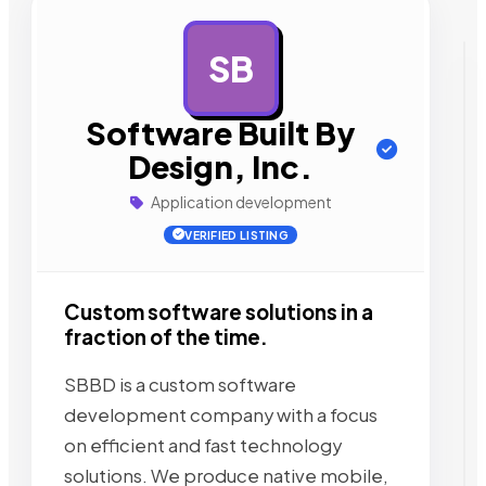
SB
AD
Software Built By
Design, Inc.
Application development
VERIFIED LISTING
Custom software solutions in a
fraction of the time.
SBBD is a custom software
development company with a focus
on efficient and fast technology
solutions. We produce native mobile,