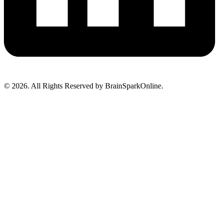
© 2026. All Rights Reserved by BrainSparkOnline.