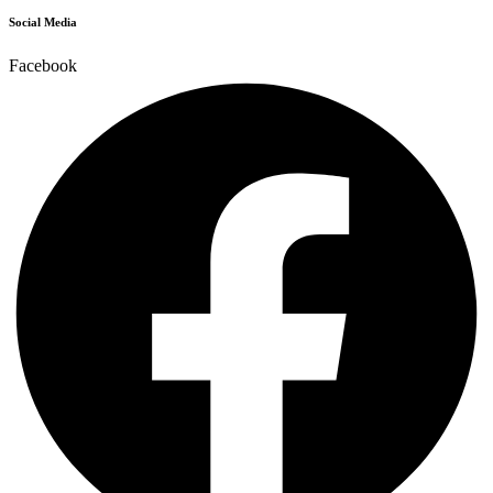
Social Media
Facebook