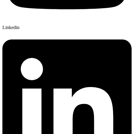
Linkedin