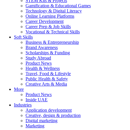
STEM Kits & Projects
Gamification & Educational Games
Technology & Digital Literacy
Online Learning Platforms
Career Development
Career Prep & Job Skills
Vocational & Technical Skills
Soft Skills
Business & Entrepreneurship
Brand Awareness
Scholarships & Funding
Study Abroad
Product News
Health & Wellness
Travel, Food & Lifestyle
Public Health & Safety
Creative Arts & Media
More
Product News
Inside UAE
Industries
Application development
Creative, design & production
Digital marketing
Marketing