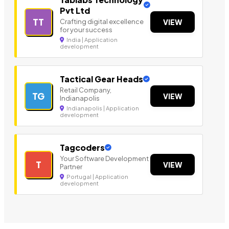
Pvt Ltd
TT
Crafting digital excellence
VIEW
for your success
India | Application
development
Tactical Gear Heads
Retail Company,
TG
VIEW
Indianapolis
Indianapolis | Application
development
Tagcoders
Your Software Development
T
VIEW
Partner
Portugal | Application
development