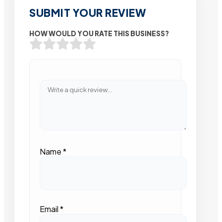
SUBMIT YOUR REVIEW
HOW WOULD YOU RATE THIS BUSINESS?
Name
*
Email
*