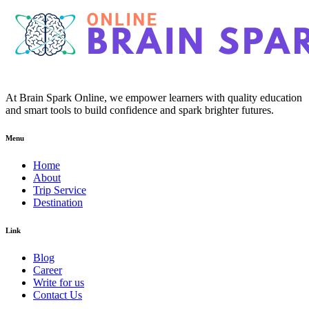
At Brain Spark Online, we empower learners with quality education
and smart tools to build confidence and spark brighter futures.
Menu
Home
About
Trip Service
Destination
Link
Blog
Career
Write for us
Contact Us