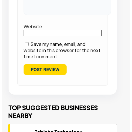
Website
Save my name, email, and
website in this browser for the next
time I comment.
TOP SUGGESTED BUSINESSES
NEARBY
Tablabs Technology