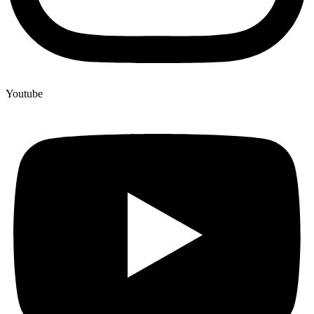
Youtube