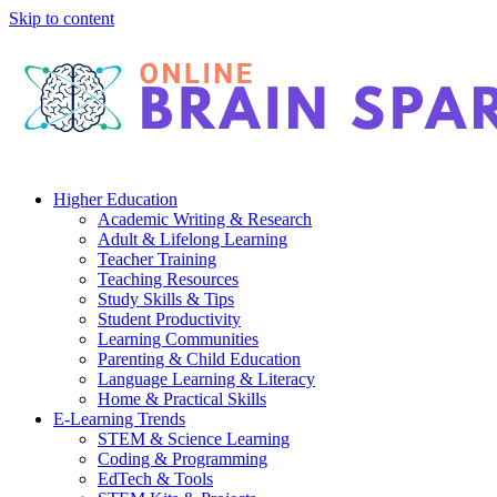
Skip to content
Higher Education
Academic Writing & Research
Adult & Lifelong Learning
Teacher Training
Teaching Resources
Study Skills & Tips
Student Productivity
Learning Communities
Parenting & Child Education
Language Learning & Literacy
Home & Practical Skills
E-Learning Trends
STEM & Science Learning
Coding & Programming
EdTech & Tools