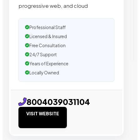
progressive web, and cloud
Professional Staff
Licensed & Insured
Free Consultation
24/7 Support
Years of Experience
Locally Owned
8004039031104
VISIT WEBSITE