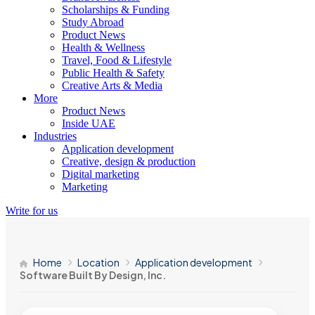
Scholarships & Funding
Study Abroad
Product News
Health & Wellness
Travel, Food & Lifestyle
Public Health & Safety
Creative Arts & Media
More
Product News
Inside UAE
Industries
Application development
Creative, design & production
Digital marketing
Marketing
Write for us
Home
Location
Application development
Software Built By Design, Inc.