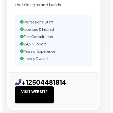
that designs and builds
Professional Staff
Licensed & Insured
Free Consultation
24/7 Support
Years of Experience
Locally Owned
+12504481814
VISIT WEBSITE