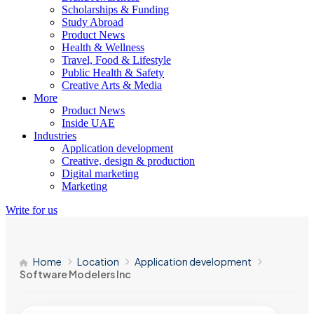
Scholarships & Funding
Study Abroad
Product News
Health & Wellness
Travel, Food & Lifestyle
Public Health & Safety
Creative Arts & Media
More
Product News
Inside UAE
Industries
Application development
Creative, design & production
Digital marketing
Marketing
Write for us
Home
Location
Application development
Software Modelers Inc