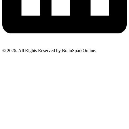
© 2026. All Rights Reserved by BrainSparkOnline.