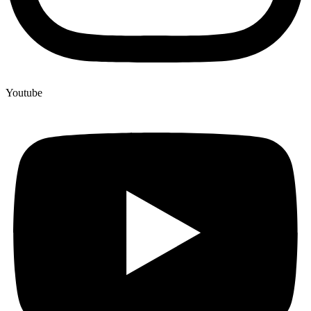
Youtube