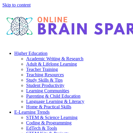
Skip to content
Higher Education
Academic Writing & Research
Adult & Lifelong Learning
Teacher Training
Teaching Resources
Study Skills & Tips
Student Productivity
Learning Communities
Parenting & Child Education
Language Learning & Literacy
Home & Practical Skills
E-Learning Trends
STEM & Science Learning
Coding & Programming
EdTech & Tools