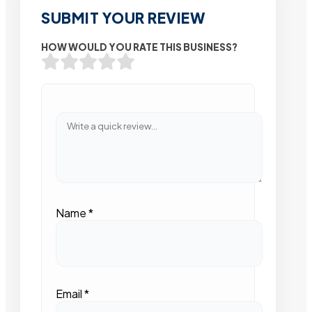
SUBMIT YOUR REVIEW
HOW WOULD YOU RATE THIS BUSINESS?
Name
*
Email
*