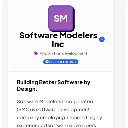
SM
AD
Software Modelers
Inc
Application development
VERIFIED LISTING
Building Better Software by
Design.
Software Modelers Incorporated
(SMC) is software development
company employing a team of highly
experienced software developers