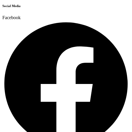
Social Media
Facebook