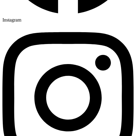
Instagram