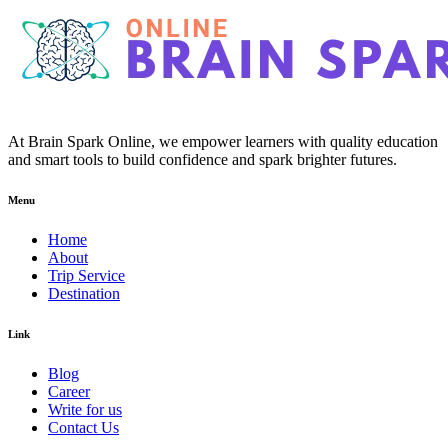
At Brain Spark Online, we empower learners with quality education
and smart tools to build confidence and spark brighter futures.
Menu
Home
About
Trip Service
Destination
Link
Blog
Career
Write for us
Contact Us