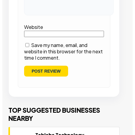
Website
Save my name, email, and
website in this browser for the next
time I comment.
TOP SUGGESTED BUSINESSES
NEARBY
Tablabs Technology