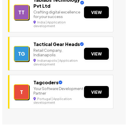
Pvt Ltd
TT
Crafting digital excellence
VIEW
for your success
India | Application
development
Tactical Gear Heads
Retail Company,
TG
VIEW
Indianapolis
Indianapolis | Application
development
Tagcoders
Your Software Development
T
VIEW
Partner
Portugal | Application
development