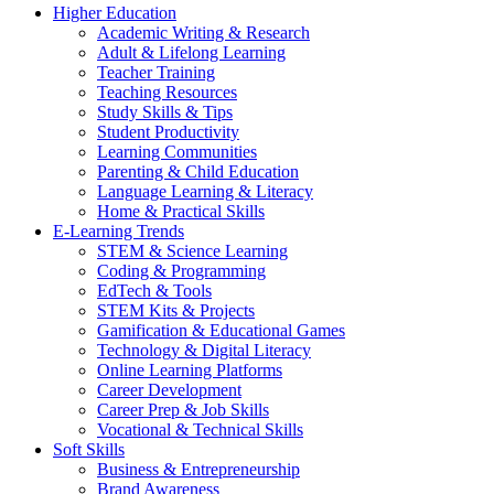
Higher Education
Academic Writing & Research
Adult & Lifelong Learning
Teacher Training
Teaching Resources
Study Skills & Tips
Student Productivity
Learning Communities
Parenting & Child Education
Language Learning & Literacy
Home & Practical Skills
E-Learning Trends
STEM & Science Learning
Coding & Programming
EdTech & Tools
STEM Kits & Projects
Gamification & Educational Games
Technology & Digital Literacy
Online Learning Platforms
Career Development
Career Prep & Job Skills
Vocational & Technical Skills
Soft Skills
Business & Entrepreneurship
Brand Awareness