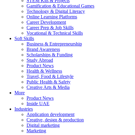
STEM Kits & Projects
Gamification & Educational Games
Technology & Digital Literacy
Online Learning Platforms
Career Development
Career Prep & Job Skills
Vocational & Technical Skills
Soft Skills
Business & Entrepreneurship
Brand Awareness
Scholarships & Funding
Study Abroad
Product News
Health & Wellness
Travel, Food & Lifestyle
Public Health & Safety
Creative Arts & Media
More
Product News
Inside UAE
Industries
Application development
Creative, design & production
Digital marketing
Marketing