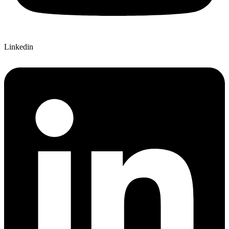
Linkedin