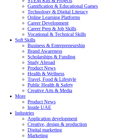
STEM Kits & Projects
Gamification & Educational Games
Technology & Digital Literacy
Online Learning Platforms
Career Development
Career Prep & Job Skills
Vocational & Technical Skills
Soft Skills
Business & Entrepreneurship
Brand Awareness
Scholarships & Funding
Study Abroad
Product News
Health & Wellness
Travel, Food & Lifestyle
Public Health & Safety
Creative Arts & Media
More
Product News
Inside UAE
Industries
Application development
Creative, design & production
Digital marketing
Marketing