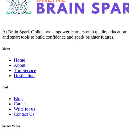
At Brain Spark Online, we empower learners with quality education
and smart tools to build confidence and spark brighter futures.
Menu
Home
About
Trip Service
Destination
Link
Blog
Career
Write for us
Contact Us
Social Media