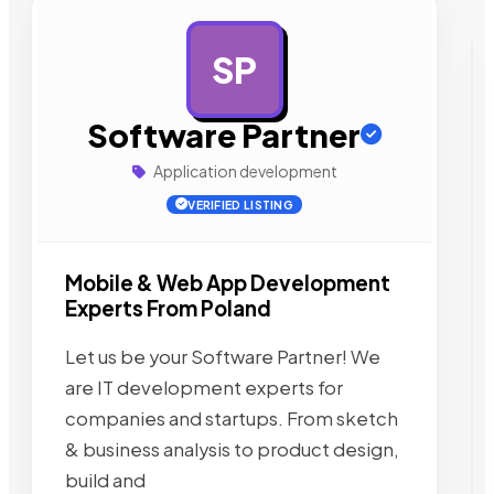
SP
AD
Software Partner
Application development
VERIFIED LISTING
Mobile & Web App Development
Experts From Poland
Let us be your Software Partner! We
are IT development experts for
companies and startups. From sketch
& business analysis to product design,
build and