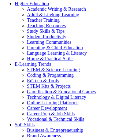
Higher Education
Academic Writing & Research
Adult & Lifelong Learning
Teacher Training
Teaching Resources
Study Skills & Tips
Student Productivity
Learning Communities
Parenting & Child Education
Language Learning & Literacy
Home & Practical Skills
E-Learning Trends
STEM & Science Learning
Coding & Programming
EdTech & Tools
STEM Kits & Projects
Gamification & Educational Games
Technology & Digital Literacy
Online Learning Platforms
Career Development
Career Prep & Job Skills
Vocational & Technical Skills
Soft Skills
Business & Entrepreneurship
Brand Awareness