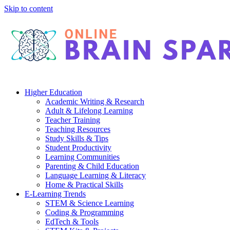
Skip to content
Higher Education
Academic Writing & Research
Adult & Lifelong Learning
Teacher Training
Teaching Resources
Study Skills & Tips
Student Productivity
Learning Communities
Parenting & Child Education
Language Learning & Literacy
Home & Practical Skills
E-Learning Trends
STEM & Science Learning
Coding & Programming
EdTech & Tools