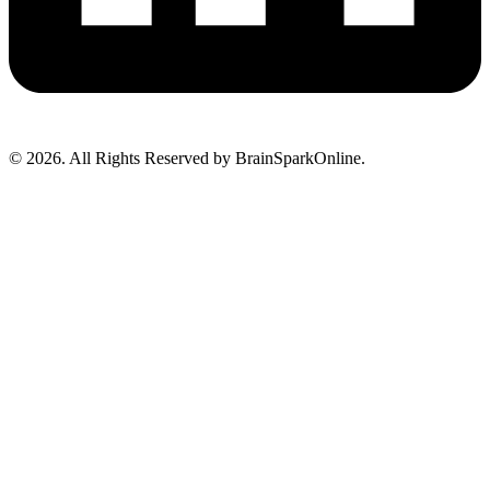
© 2026. All Rights Reserved by BrainSparkOnline.