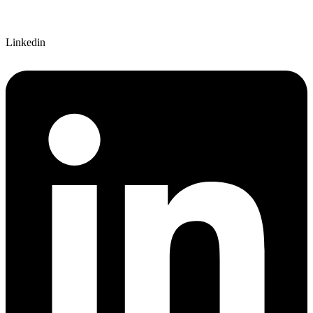
Linkedin