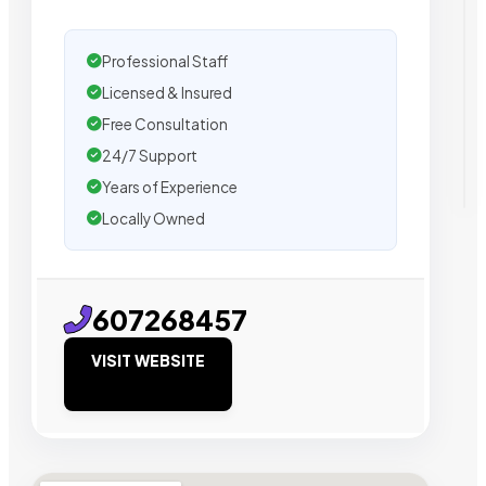
Professional Staff
Licensed & Insured
Free Consultation
24/7 Support
Years of Experience
Locally Owned
607268457
VISIT WEBSITE