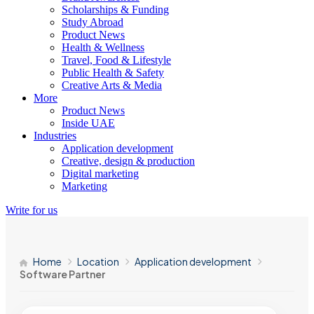
Scholarships & Funding
Study Abroad
Product News
Health & Wellness
Travel, Food & Lifestyle
Public Health & Safety
Creative Arts & Media
More
Product News
Inside UAE
Industries
Application development
Creative, design & production
Digital marketing
Marketing
Write for us
Home
Location
Application development
Software Partner