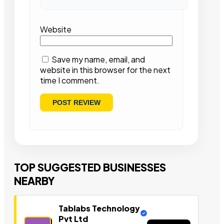
Website
Save my name, email, and
website in this browser for the next
time I comment.
TOP SUGGESTED BUSINESSES
NEARBY
Tablabs Technology
Pvt Ltd