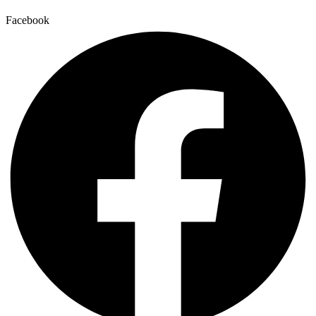
Facebook