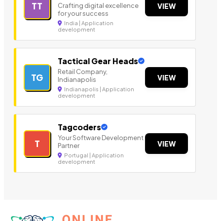
TT
Crafting digital excellence
VIEW
for your success
India | Application
development
Tactical Gear Heads
Retail Company,
TG
VIEW
Indianapolis
Indianapolis | Application
development
Tagcoders
Your Software Development
T
VIEW
Partner
Portugal | Application
development