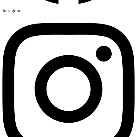
Instagram