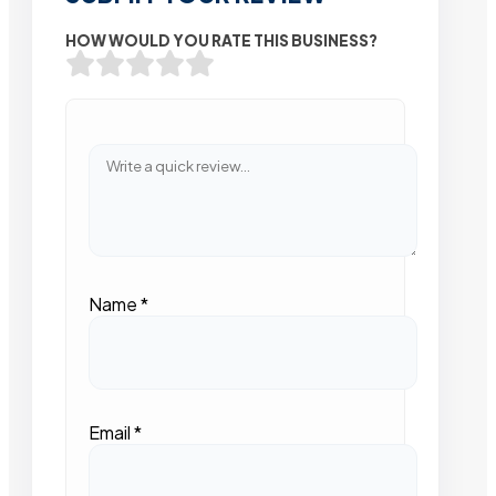
HOW WOULD YOU RATE THIS BUSINESS?
Name
*
Email
*