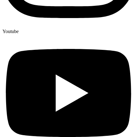
Youtube