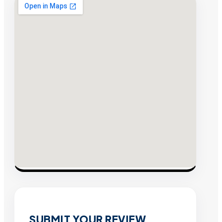
SUBMIT YOUR REVIEW