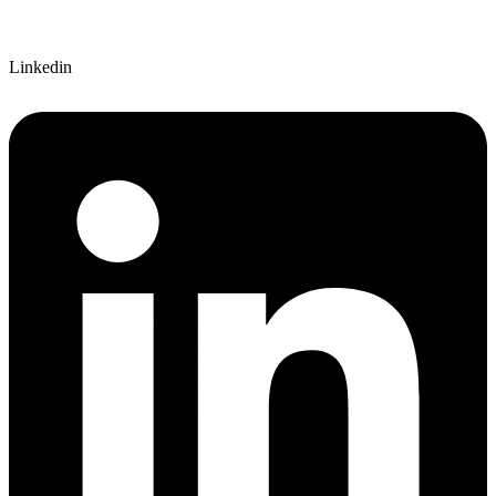
Linkedin