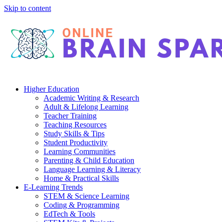
Skip to content
Higher Education
Academic Writing & Research
Adult & Lifelong Learning
Teacher Training
Teaching Resources
Study Skills & Tips
Student Productivity
Learning Communities
Parenting & Child Education
Language Learning & Literacy
Home & Practical Skills
E-Learning Trends
STEM & Science Learning
Coding & Programming
EdTech & Tools