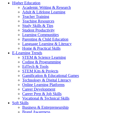
Higher Education
Academic Writing & Research
Adult & Lifelong Learning
Teacher Training
Teaching Resources
Study Skills & Tips
Student Productivity
Learning Communities
Parenting & Child Education
Language Learning & Literacy
Home & Practical Skills
E-Learning Trends
STEM & Science Learning
Coding & Programming
EdTech & Tools
STEM Kits & Projects
Gamification & Educational Games
Technology & Digital Literacy
Online Learning Platforms
Career Development
Career Prep & Job Skills
Vocational & Technical Skills
Soft Skills
Business & Entrepreneurship
Brand Awareness