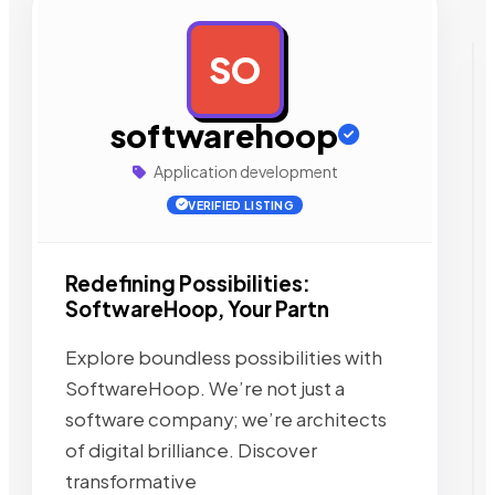
SO
AD
softwarehoop
Application development
VERIFIED LISTING
Redefining Possibilities:
SoftwareHoop, Your Partn
Explore boundless possibilities with
SoftwareHoop. We’re not just a
software company; we’re architects
of digital brilliance. Discover
transformative