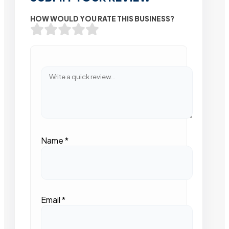
HOW WOULD YOU RATE THIS BUSINESS?
Name
*
Email
*