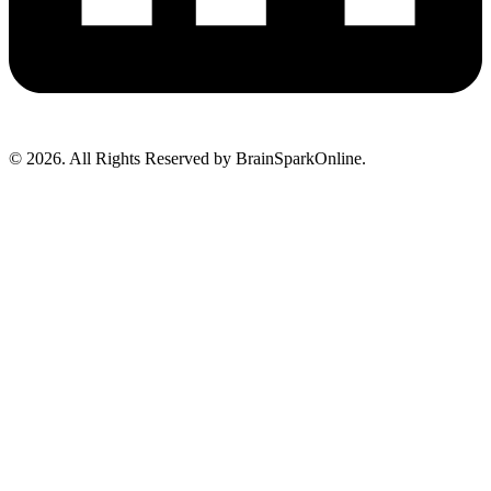
© 2026. All Rights Reserved by BrainSparkOnline.