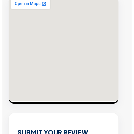
SUBMIT YOUR REVIEW