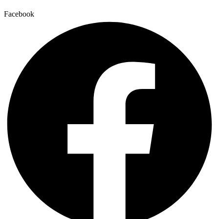
Facebook