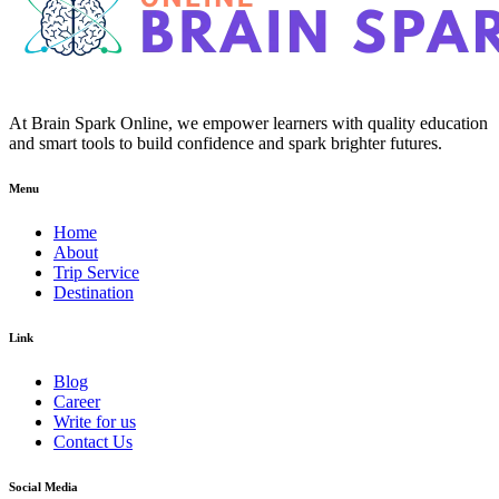
At Brain Spark Online, we empower learners with quality education
and smart tools to build confidence and spark brighter futures.
Menu
Home
About
Trip Service
Destination
Link
Blog
Career
Write for us
Contact Us
Social Media