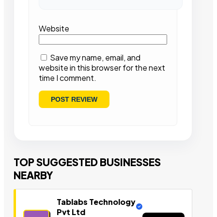
Website
Save my name, email, and
website in this browser for the next
time I comment.
TOP SUGGESTED BUSINESSES
NEARBY
Tablabs Technology
Pvt Ltd