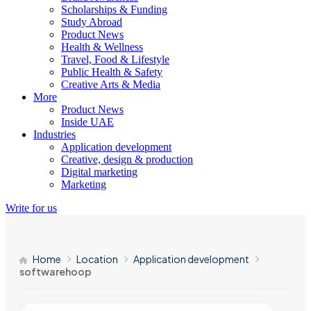
Scholarships & Funding
Study Abroad
Product News
Health & Wellness
Travel, Food & Lifestyle
Public Health & Safety
Creative Arts & Media
More
Product News
Inside UAE
Industries
Application development
Creative, design & production
Digital marketing
Marketing
Write for us
Home
Location
Application development
softwarehoop