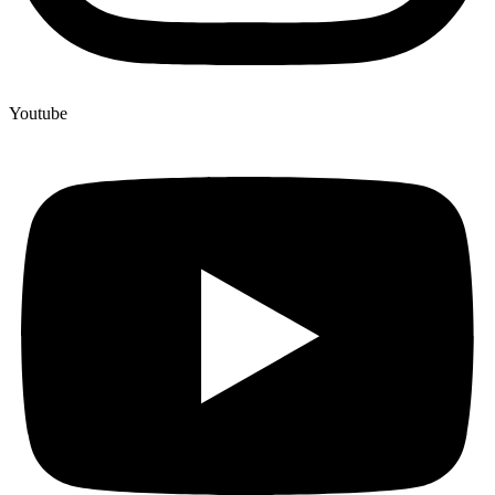
Youtube