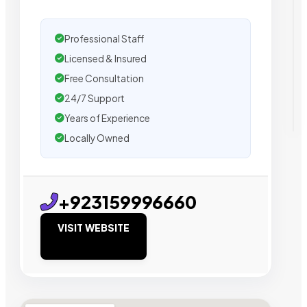
Professional Staff
Licensed & Insured
Free Consultation
24/7 Support
Years of Experience
Locally Owned
+923159996660
VISIT WEBSITE