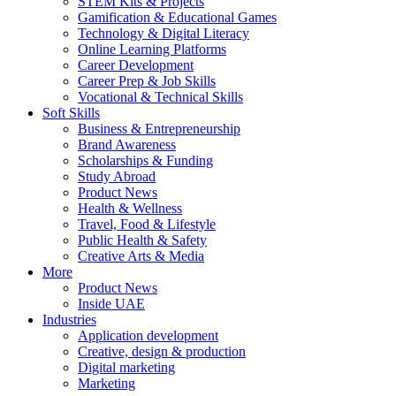
STEM Kits & Projects
Gamification & Educational Games
Technology & Digital Literacy
Online Learning Platforms
Career Development
Career Prep & Job Skills
Vocational & Technical Skills
Soft Skills
Business & Entrepreneurship
Brand Awareness
Scholarships & Funding
Study Abroad
Product News
Health & Wellness
Travel, Food & Lifestyle
Public Health & Safety
Creative Arts & Media
More
Product News
Inside UAE
Industries
Application development
Creative, design & production
Digital marketing
Marketing