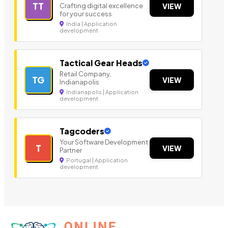
TT
Crafting digital excellence
VIEW
for your success
India | Application
development
Tactical Gear Heads
Retail Company,
TG
VIEW
Indianapolis
Indianapolis | Application
development
Tagcoders
Your Software Development
T
VIEW
Partner
Portugal | Application
development