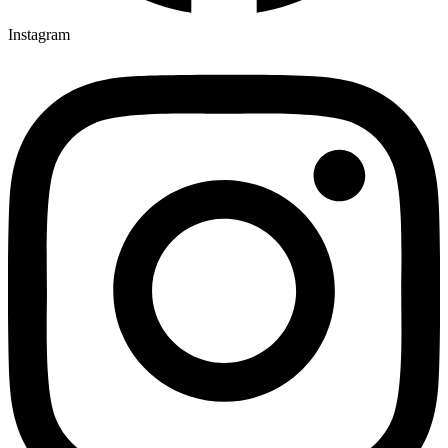
Instagram