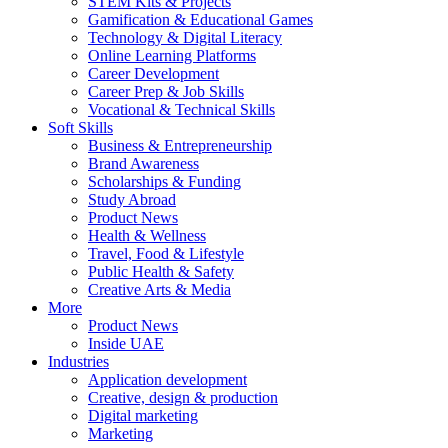
STEM Kits & Projects
Gamification & Educational Games
Technology & Digital Literacy
Online Learning Platforms
Career Development
Career Prep & Job Skills
Vocational & Technical Skills
Soft Skills
Business & Entrepreneurship
Brand Awareness
Scholarships & Funding
Study Abroad
Product News
Health & Wellness
Travel, Food & Lifestyle
Public Health & Safety
Creative Arts & Media
More
Product News
Inside UAE
Industries
Application development
Creative, design & production
Digital marketing
Marketing