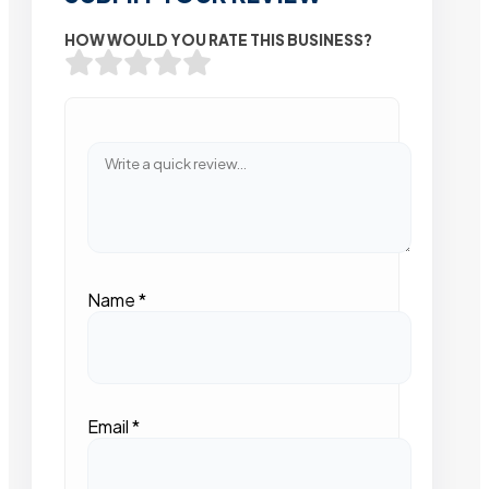
HOW WOULD YOU RATE THIS BUSINESS?
Name
*
Email
*