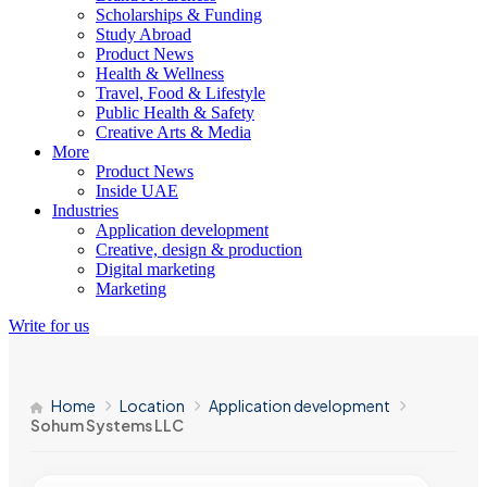
Scholarships & Funding
Study Abroad
Product News
Health & Wellness
Travel, Food & Lifestyle
Public Health & Safety
Creative Arts & Media
More
Product News
Inside UAE
Industries
Application development
Creative, design & production
Digital marketing
Marketing
Write for us
Home
Location
Application development
Sohum Systems LLC