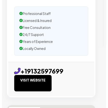
Professional Staff
Licensed & Insured
Free Consultation
24/7 Support
Years of Experience
Locally Owned
+19132597699
VISIT WEBSITE