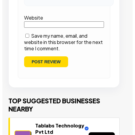
Website
Save my name, email, and
website in this browser for the next
time I comment.
TOP SUGGESTED BUSINESSES
NEARBY
Tablabs Technology
Pvt Ltd