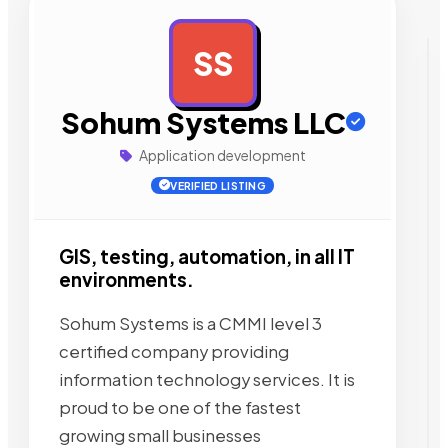
SS
AD
Sohum Systems LLC
Application development
VERIFIED LISTING
GIS, testing, automation, in all IT
environments.
Sohum Systems is a CMMI level 3
certified company providing
information technology services. It is
proud to be one of the fastest
growing small businesses