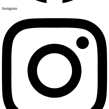
Instagram