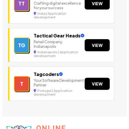
TT
Crafting digital excellence
VIEW
for your success
India | Application
development
Tactical Gear Heads
Retail Company,
TG
VIEW
Indianapolis
Indianapolis | Application
development
Tagcoders
Your Software Development
T
VIEW
Partner
Portugal | Application
development