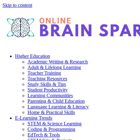
Skip to content
Higher Education
Academic Writing & Research
Adult & Lifelong Learning
Teacher Training
Teaching Resources
Study Skills & Tips
Student Productivity
Learning Communities
Parenting & Child Education
Language Learning & Literacy
Home & Practical Skills
E-Learning Trends
STEM & Science Learning
Coding & Programming
EdTech & Tools