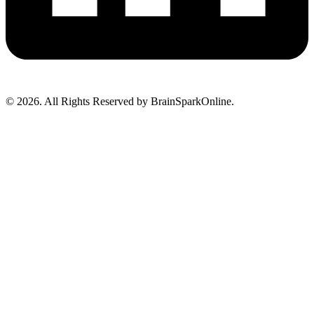
© 2026. All Rights Reserved by BrainSparkOnline.