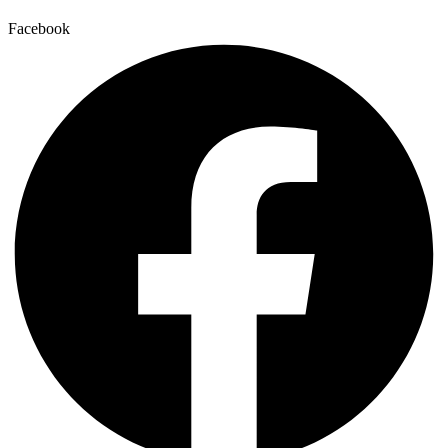
Facebook