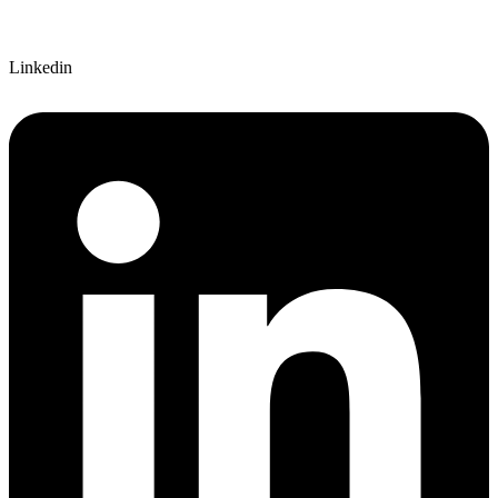
Linkedin