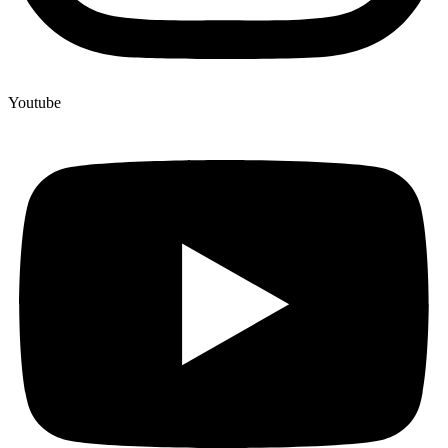
Youtube