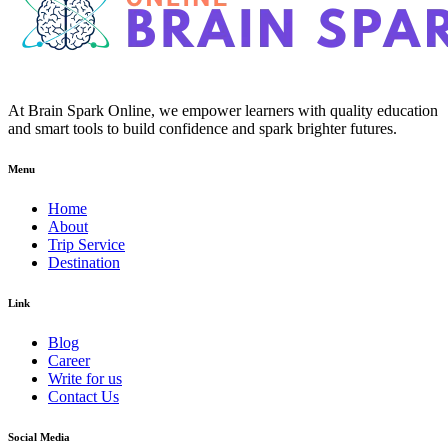
At Brain Spark Online, we empower learners with quality education
and smart tools to build confidence and spark brighter futures.
Menu
Home
About
Trip Service
Destination
Link
Blog
Career
Write for us
Contact Us
Social Media