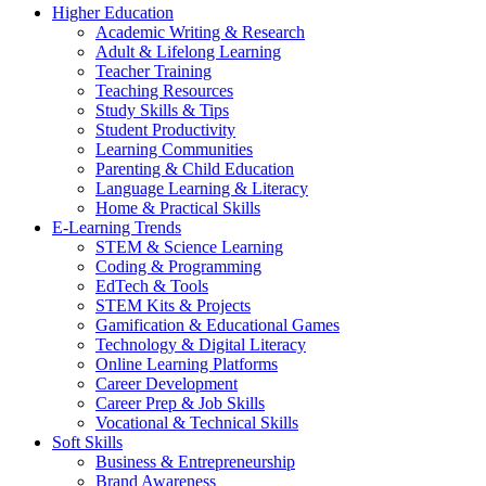
Higher Education
Academic Writing & Research
Adult & Lifelong Learning
Teacher Training
Teaching Resources
Study Skills & Tips
Student Productivity
Learning Communities
Parenting & Child Education
Language Learning & Literacy
Home & Practical Skills
E-Learning Trends
STEM & Science Learning
Coding & Programming
EdTech & Tools
STEM Kits & Projects
Gamification & Educational Games
Technology & Digital Literacy
Online Learning Platforms
Career Development
Career Prep & Job Skills
Vocational & Technical Skills
Soft Skills
Business & Entrepreneurship
Brand Awareness