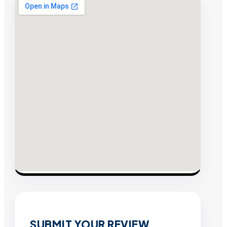
SUBMIT YOUR REVIEW