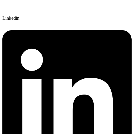
Linkedin