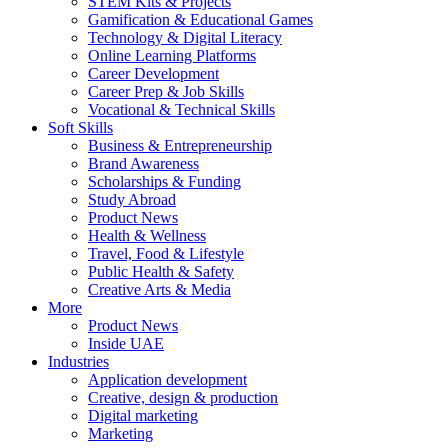
STEM Kits & Projects
Gamification & Educational Games
Technology & Digital Literacy
Online Learning Platforms
Career Development
Career Prep & Job Skills
Vocational & Technical Skills
Soft Skills
Business & Entrepreneurship
Brand Awareness
Scholarships & Funding
Study Abroad
Product News
Health & Wellness
Travel, Food & Lifestyle
Public Health & Safety
Creative Arts & Media
More
Product News
Inside UAE
Industries
Application development
Creative, design & production
Digital marketing
Marketing