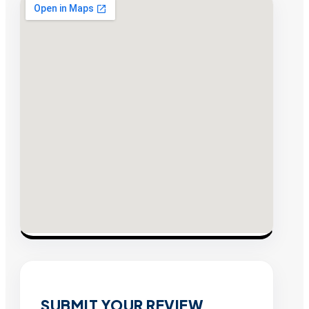
SUBMIT YOUR REVIEW