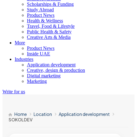
Scholarships & Funding
Study Abroad
Product News
Health & Wellness
Travel, Food & Lifestyle
Public Health & Safety
Creative Arts & Media
More
Product News
Inside UAE
Industries
Application development
Creative, design & production
Digital marketing
Marketing
Write for us
Home
Location
Application development
SOKOLDEV