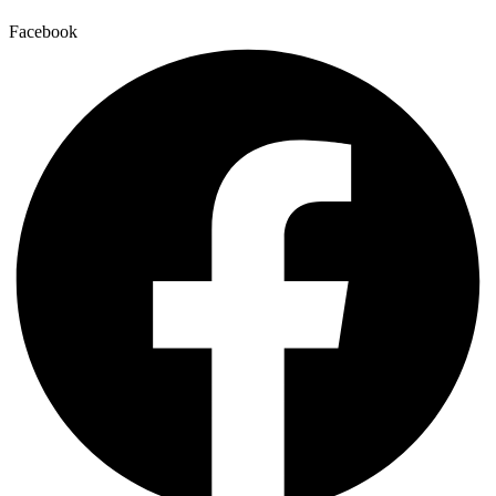
Facebook