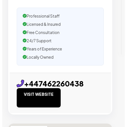
Professional Staff
Licensed & Insured
Free Consultation
24/7 Support
Years of Experience
Locally Owned
+447462260438
VISIT WEBSITE