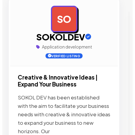
SO
AD
SOKOLDEV
Application development
VERIFIED LISTING
Creative & Innovative Ideas |
Expand Your Business
SOKOL DEV has been established
with the aim to facilitate your business
needs with creative & innovative ideas
to expand your business to new
horizons. Our