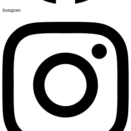
Instagram