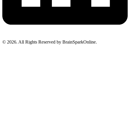
© 2026. All Rights Reserved by BrainSparkOnline.