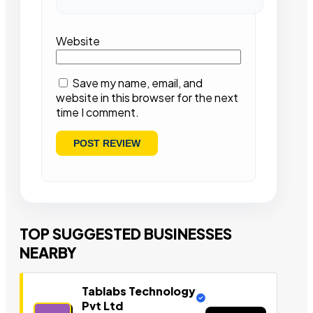
Website
Save my name, email, and
website in this browser for the next
time I comment.
TOP SUGGESTED BUSINESSES
NEARBY
Tablabs Technology
Pvt Ltd