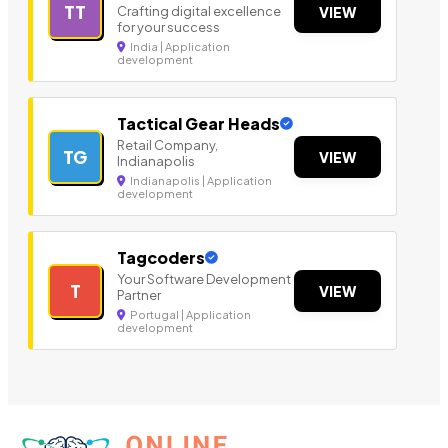
TT
Crafting digital excellence
VIEW
for your success
India | Application
development
Tactical Gear Heads
Retail Company,
TG
VIEW
Indianapolis
Indianapolis | Application
development
Tagcoders
Your Software Development
T
VIEW
Partner
Portugal | Application
development