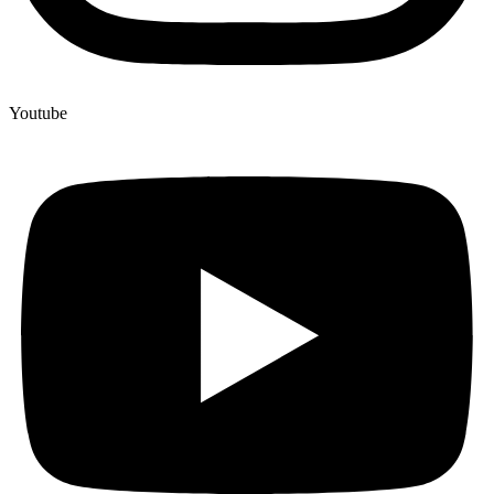
Youtube