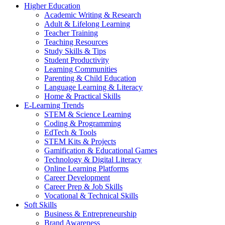
Higher Education
Academic Writing & Research
Adult & Lifelong Learning
Teacher Training
Teaching Resources
Study Skills & Tips
Student Productivity
Learning Communities
Parenting & Child Education
Language Learning & Literacy
Home & Practical Skills
E-Learning Trends
STEM & Science Learning
Coding & Programming
EdTech & Tools
STEM Kits & Projects
Gamification & Educational Games
Technology & Digital Literacy
Online Learning Platforms
Career Development
Career Prep & Job Skills
Vocational & Technical Skills
Soft Skills
Business & Entrepreneurship
Brand Awareness