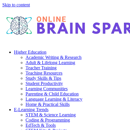
Skip to content
Higher Education
Academic Writing & Research
Adult & Lifelong Learning
Teacher Training
Teaching Resources
Study Skills & Tips
Student Productivity
Learning Communities
Parenting & Child Education
Language Learning & Literacy
Home & Practical Skills
E-Learning Trends
STEM & Science Learning
Coding & Programming
EdTech & Tools