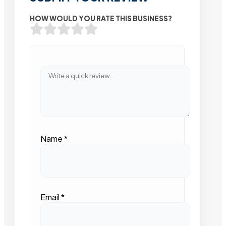
HOW WOULD YOU RATE THIS BUSINESS?
Name
*
Email
*