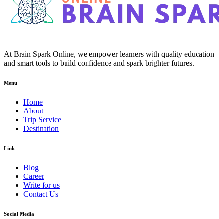
At Brain Spark Online, we empower learners with quality education
and smart tools to build confidence and spark brighter futures.
Menu
Home
About
Trip Service
Destination
Link
Blog
Career
Write for us
Contact Us
Social Media