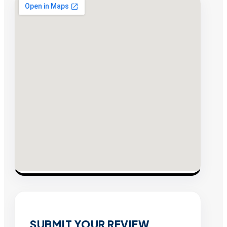
SUBMIT YOUR REVIEW