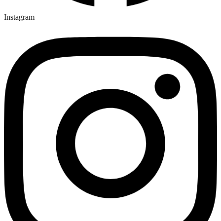
Instagram