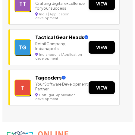
TT
Crafting digital excellence
VIEW
for your success
India | Application
development
Tactical Gear Heads
Retail Company,
TG
VIEW
Indianapolis
Indianapolis | Application
development
Tagcoders
Your Software Development
T
VIEW
Partner
Portugal | Application
development