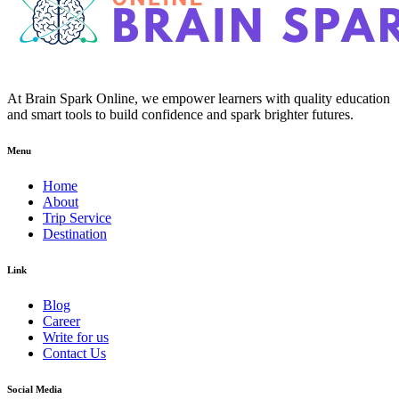
At Brain Spark Online, we empower learners with quality education
and smart tools to build confidence and spark brighter futures.
Menu
Home
About
Trip Service
Destination
Link
Blog
Career
Write for us
Contact Us
Social Media