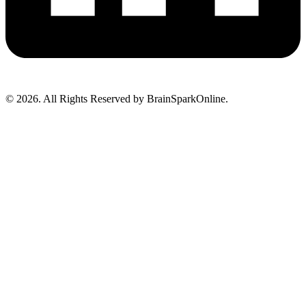
© 2026. All Rights Reserved by BrainSparkOnline.