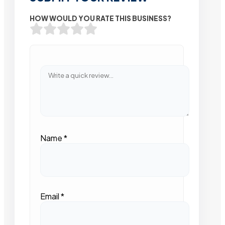
HOW WOULD YOU RATE THIS BUSINESS?
Name
*
Email
*