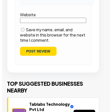
Website
Save my name, email, and
website in this browser for the next
time I comment.
TOP SUGGESTED BUSINESSES
NEARBY
Tablabs Technology
Pvt Ltd