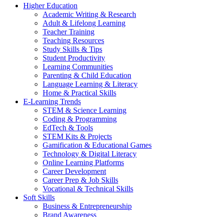
Higher Education
Academic Writing & Research
Adult & Lifelong Learning
Teacher Training
Teaching Resources
Study Skills & Tips
Student Productivity
Learning Communities
Parenting & Child Education
Language Learning & Literacy
Home & Practical Skills
E-Learning Trends
STEM & Science Learning
Coding & Programming
EdTech & Tools
STEM Kits & Projects
Gamification & Educational Games
Technology & Digital Literacy
Online Learning Platforms
Career Development
Career Prep & Job Skills
Vocational & Technical Skills
Soft Skills
Business & Entrepreneurship
Brand Awareness