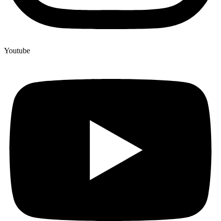
Youtube