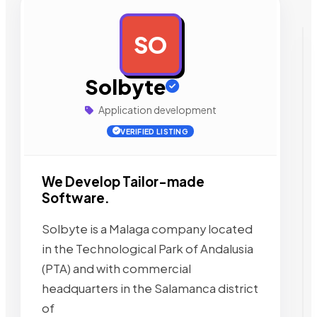
SO
AD
Solbyte
Application development
VERIFIED LISTING
We Develop Tailor-made
Software.
Solbyte is a Malaga company located
in the Technological Park of Andalusia
(PTA) and with commercial
headquarters in the Salamanca district
of