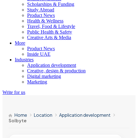
Scholarships & Funding
Study Abroad
Product News
Health & Wellness
Travel, Food & Lifestyle
Public Health & Safety
Creative Arts & Media
More
Product News
Inside UAE
Industries
Application development
Creative, design & production
Digital marketing
Marketing
Write for us
Home
Location
Application development
Solbyte