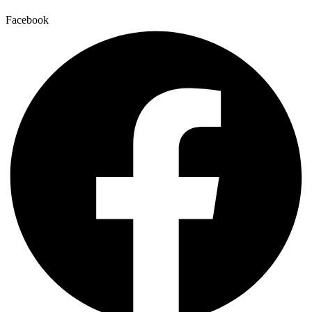
Facebook