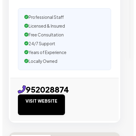
Professional Staff
Licensed & Insured
Free Consultation
24/7 Support
Years of Experience
Locally Owned
952028874
VISIT WEBSITE