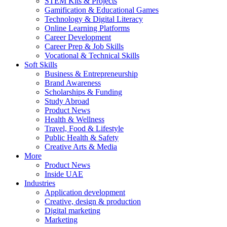
STEM Kits & Projects
Gamification & Educational Games
Technology & Digital Literacy
Online Learning Platforms
Career Development
Career Prep & Job Skills
Vocational & Technical Skills
Soft Skills
Business & Entrepreneurship
Brand Awareness
Scholarships & Funding
Study Abroad
Product News
Health & Wellness
Travel, Food & Lifestyle
Public Health & Safety
Creative Arts & Media
More
Product News
Inside UAE
Industries
Application development
Creative, design & production
Digital marketing
Marketing