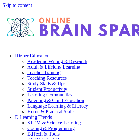
Skip to content
Higher Education
Academic Writing & Research
Adult & Lifelong Learning
Teacher Training
Teaching Resources
Study Skills & Tips
Student Productivity
Learning Communities
Parenting & Child Education
Language Learning & Literacy
Home & Practical Skills
E-Learning Trends
STEM & Science Learning
Coding & Programming
EdTech & Tools