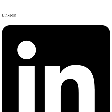
Linkedin