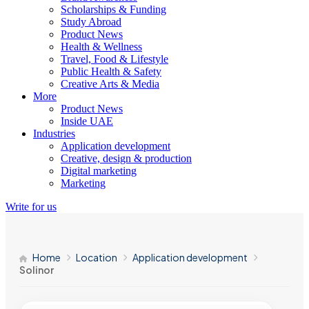
Scholarships & Funding
Study Abroad
Product News
Health & Wellness
Travel, Food & Lifestyle
Public Health & Safety
Creative Arts & Media
More
Product News
Inside UAE
Industries
Application development
Creative, design & production
Digital marketing
Marketing
Write for us
Home
Location
Application development
Solinor