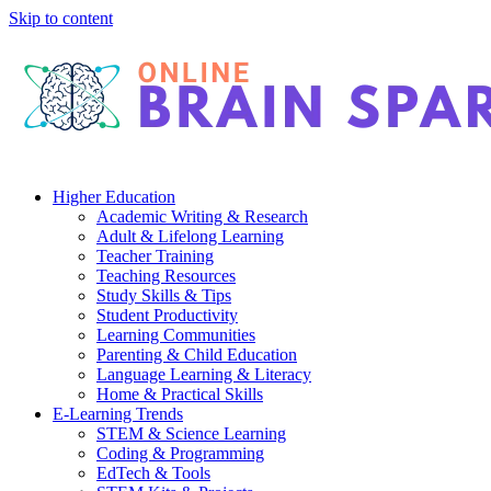
Skip to content
Higher Education
Academic Writing & Research
Adult & Lifelong Learning
Teacher Training
Teaching Resources
Study Skills & Tips
Student Productivity
Learning Communities
Parenting & Child Education
Language Learning & Literacy
Home & Practical Skills
E-Learning Trends
STEM & Science Learning
Coding & Programming
EdTech & Tools