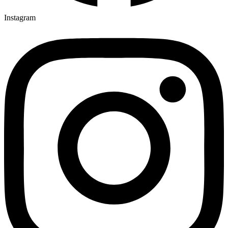
Instagram