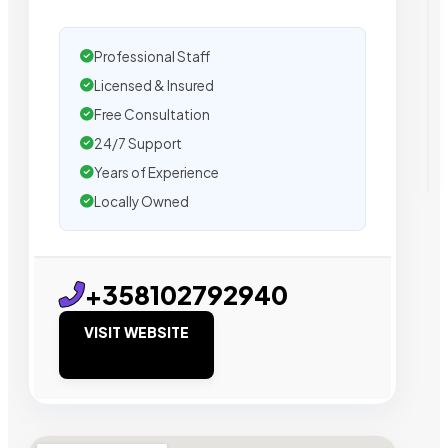
Professional Staff
Licensed & Insured
Free Consultation
24/7 Support
Years of Experience
Locally Owned
+358102792940
VISIT WEBSITE