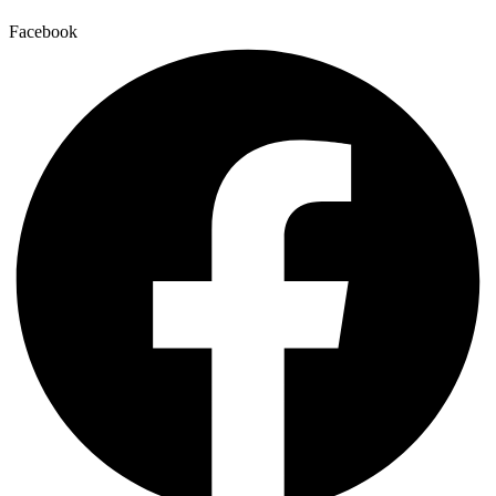
Facebook