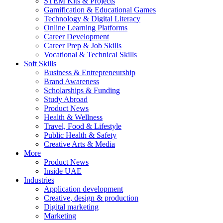
STEM Kits & Projects
Gamification & Educational Games
Technology & Digital Literacy
Online Learning Platforms
Career Development
Career Prep & Job Skills
Vocational & Technical Skills
Soft Skills
Business & Entrepreneurship
Brand Awareness
Scholarships & Funding
Study Abroad
Product News
Health & Wellness
Travel, Food & Lifestyle
Public Health & Safety
Creative Arts & Media
More
Product News
Inside UAE
Industries
Application development
Creative, design & production
Digital marketing
Marketing