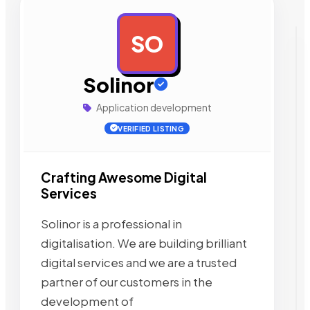
SO
AD
Solinor
Application development
VERIFIED LISTING
Crafting Awesome Digital
Services
Solinor is a professional in
digitalisation. We are building brilliant
digital services and we are a trusted
partner of our customers in the
development of