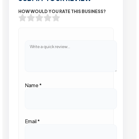
HOW WOULD YOU RATE THIS BUSINESS?
Name
*
Email
*