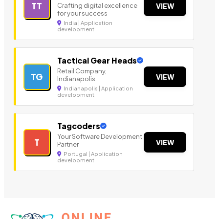
TT
Crafting digital excellence
VIEW
for your success
India | Application
development
Tactical Gear Heads
Retail Company,
TG
VIEW
Indianapolis
Indianapolis | Application
development
Tagcoders
Your Software Development
T
VIEW
Partner
Portugal | Application
development