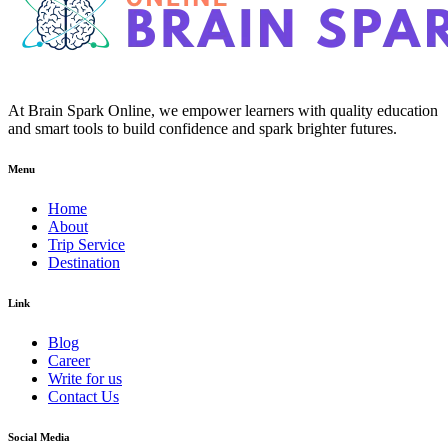
At Brain Spark Online, we empower learners with quality education
and smart tools to build confidence and spark brighter futures.
Menu
Home
About
Trip Service
Destination
Link
Blog
Career
Write for us
Contact Us
Social Media