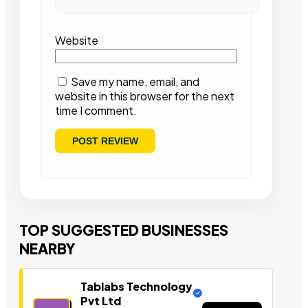
Website
Save my name, email, and
website in this browser for the next
time I comment.
TOP SUGGESTED BUSINESSES
NEARBY
Tablabs Technology
Pvt Ltd