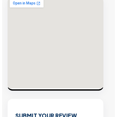
SUBMIT YOUR REVIEW