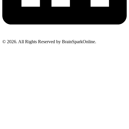
© 2026. All Rights Reserved by BrainSparkOnline.