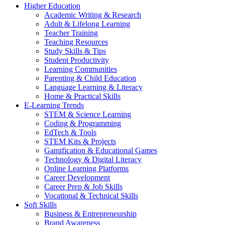
Higher Education
Academic Writing & Research
Adult & Lifelong Learning
Teacher Training
Teaching Resources
Study Skills & Tips
Student Productivity
Learning Communities
Parenting & Child Education
Language Learning & Literacy
Home & Practical Skills
E-Learning Trends
STEM & Science Learning
Coding & Programming
EdTech & Tools
STEM Kits & Projects
Gamification & Educational Games
Technology & Digital Literacy
Online Learning Platforms
Career Development
Career Prep & Job Skills
Vocational & Technical Skills
Soft Skills
Business & Entrepreneurship
Brand Awareness