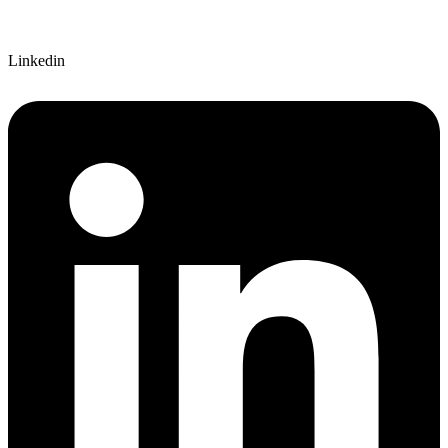
Linkedin