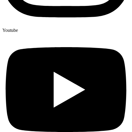
Youtube