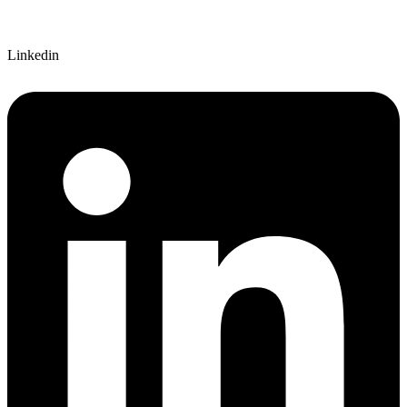
Linkedin