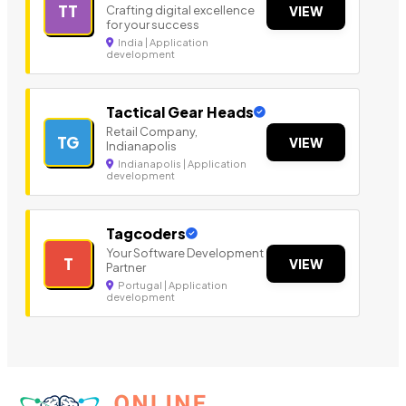
TT
Crafting digital excellence
VIEW
for your success
India | Application
development
Tactical Gear Heads
Retail Company,
TG
VIEW
Indianapolis
Indianapolis | Application
development
Tagcoders
Your Software Development
T
VIEW
Partner
Portugal | Application
development