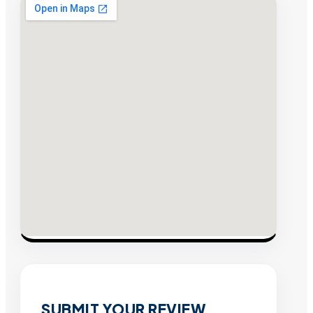
SUBMIT YOUR REVIEW