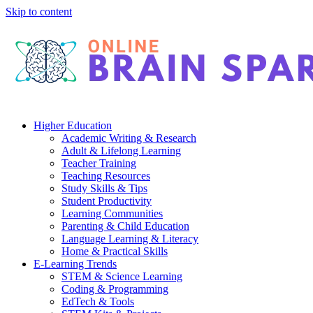
Skip to content
Higher Education
Academic Writing & Research
Adult & Lifelong Learning
Teacher Training
Teaching Resources
Study Skills & Tips
Student Productivity
Learning Communities
Parenting & Child Education
Language Learning & Literacy
Home & Practical Skills
E-Learning Trends
STEM & Science Learning
Coding & Programming
EdTech & Tools