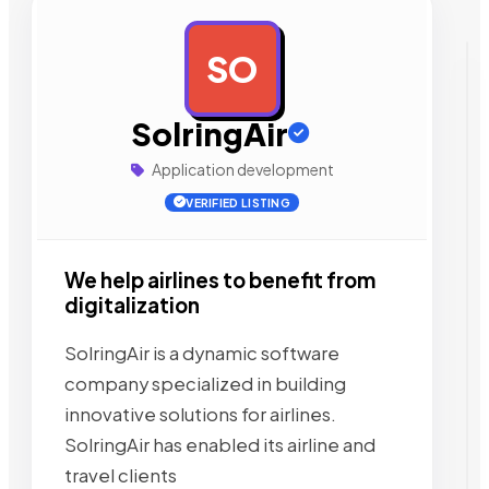
SO
AD
SolringAir
Application development
VERIFIED LISTING
We help airlines to benefit from
digitalization
SolringAir is a dynamic software
company specialized in building
innovative solutions for airlines.
SolringAir has enabled its airline and
travel clients