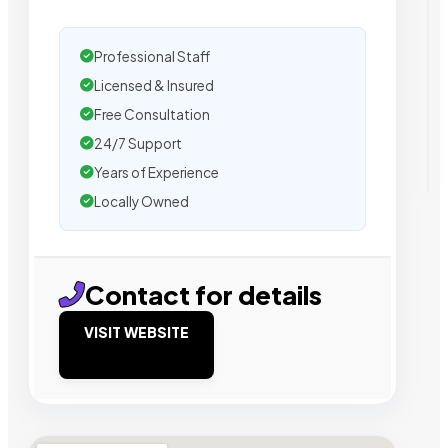
Professional Staff
Licensed & Insured
Free Consultation
24/7 Support
Years of Experience
Locally Owned
Contact for details
VISIT WEBSITE