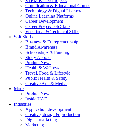
STEM Kits & Projects
Gamification & Educational Games
Technology & Digital Literacy
Online Learning Platforms
Career Development
Career Prep & Job Skills
Vocational & Technical Skills
Soft Skills
Business & Entrepreneurship
Brand Awareness
Scholarships & Funding
Study Abroad
Product News
Health & Wellness
Travel, Food & Lifestyle
Public Health & Safety
Creative Arts & Media
More
Product News
Inside UAE
Industries
Application development
Creative, design & production
Digital marketing
Marketing