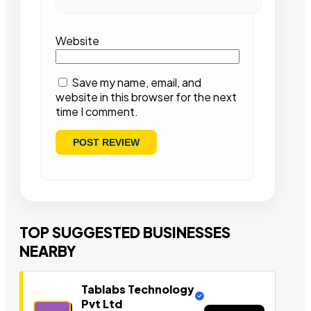
Website
Save my name, email, and
website in this browser for the next
time I comment.
TOP SUGGESTED BUSINESSES
NEARBY
Tablabs Technology
Pvt Ltd