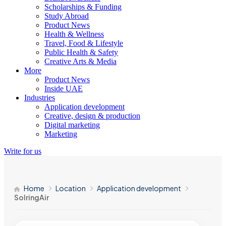
Scholarships & Funding
Study Abroad
Product News
Health & Wellness
Travel, Food & Lifestyle
Public Health & Safety
Creative Arts & Media
More
Product News
Inside UAE
Industries
Application development
Creative, design & production
Digital marketing
Marketing
Write for us
Home
Location
Application development
SolringAir