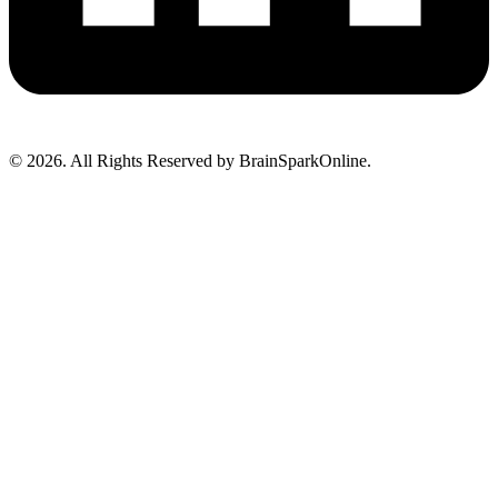
© 2026. All Rights Reserved by BrainSparkOnline.