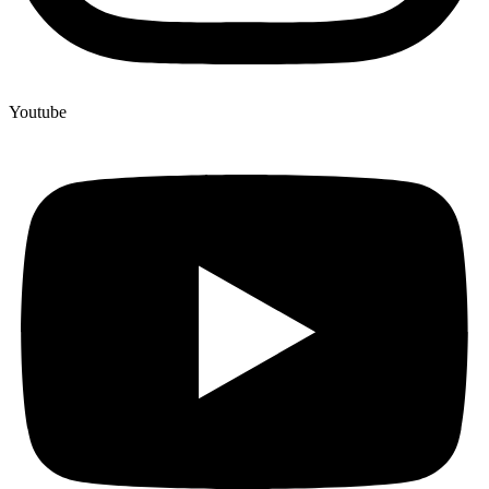
Youtube