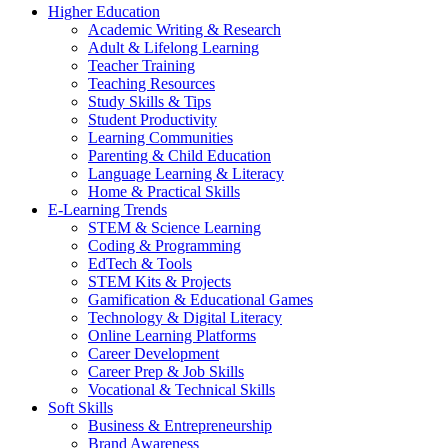
Higher Education
Academic Writing & Research
Adult & Lifelong Learning
Teacher Training
Teaching Resources
Study Skills & Tips
Student Productivity
Learning Communities
Parenting & Child Education
Language Learning & Literacy
Home & Practical Skills
E-Learning Trends
STEM & Science Learning
Coding & Programming
EdTech & Tools
STEM Kits & Projects
Gamification & Educational Games
Technology & Digital Literacy
Online Learning Platforms
Career Development
Career Prep & Job Skills
Vocational & Technical Skills
Soft Skills
Business & Entrepreneurship
Brand Awareness