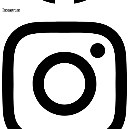
Instagram