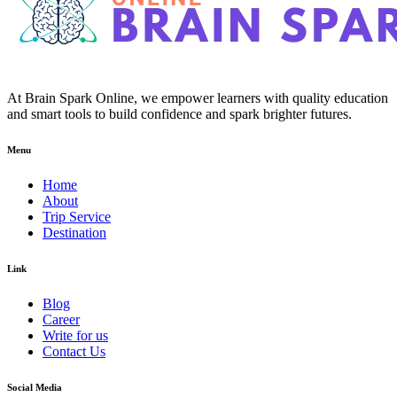
At Brain Spark Online, we empower learners with quality education
and smart tools to build confidence and spark brighter futures.
Menu
Home
About
Trip Service
Destination
Link
Blog
Career
Write for us
Contact Us
Social Media