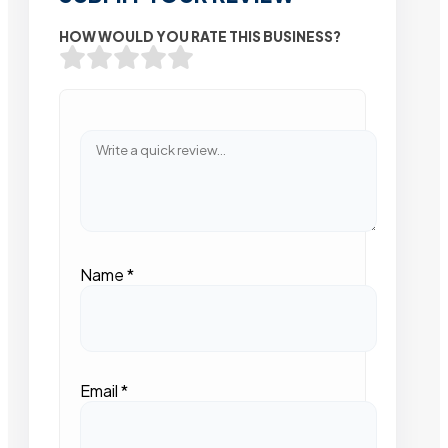
HOW WOULD YOU RATE THIS BUSINESS?
Name
*
Email
*