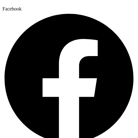
Facebook