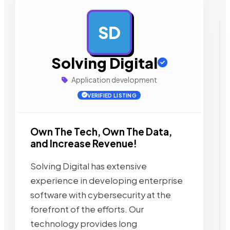
SD
AD
Solving Digital
Application development
VERIFIED LISTING
Own The Tech, Own The Data,
and Increase Revenue!
Solving Digital has extensive
experience in developing enterprise
software with cybersecurity at the
forefront of the efforts. Our
technology provides long