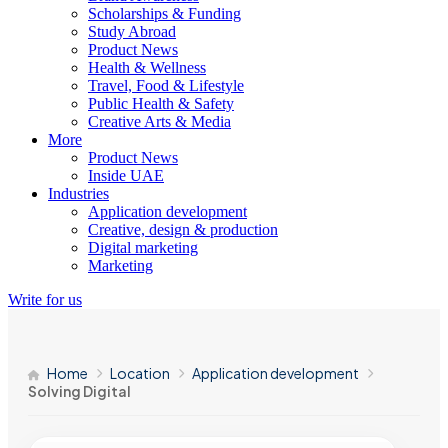
Scholarships & Funding
Study Abroad
Product News
Health & Wellness
Travel, Food & Lifestyle
Public Health & Safety
Creative Arts & Media
More
Product News
Inside UAE
Industries
Application development
Creative, design & production
Digital marketing
Marketing
Write for us
Home
Location
Application development
Solving Digital