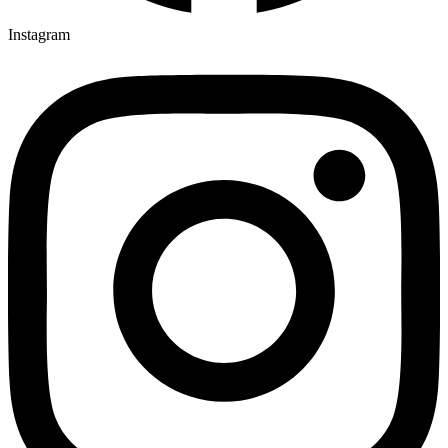
Instagram