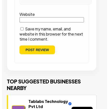
Website
Save my name, email, and
website in this browser for the next
time I comment.
TOP SUGGESTED BUSINESSES
NEARBY
Tablabs Technology
Pvt Ltd