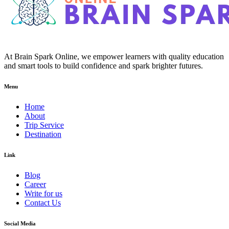
At Brain Spark Online, we empower learners with quality education
and smart tools to build confidence and spark brighter futures.
Menu
Home
About
Trip Service
Destination
Link
Blog
Career
Write for us
Contact Us
Social Media