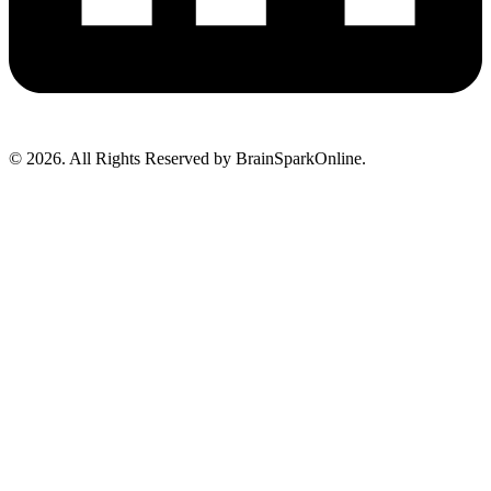
© 2026. All Rights Reserved by BrainSparkOnline.