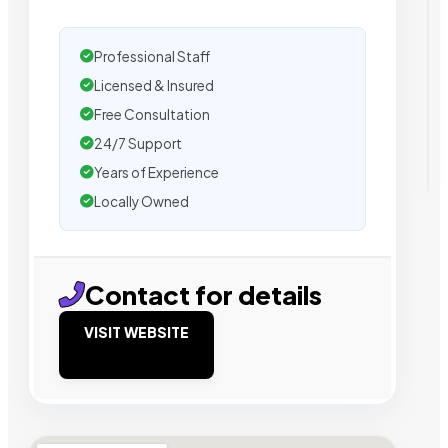
Professional Staff
Licensed & Insured
Free Consultation
24/7 Support
Years of Experience
Locally Owned
Contact for details
VISIT WEBSITE