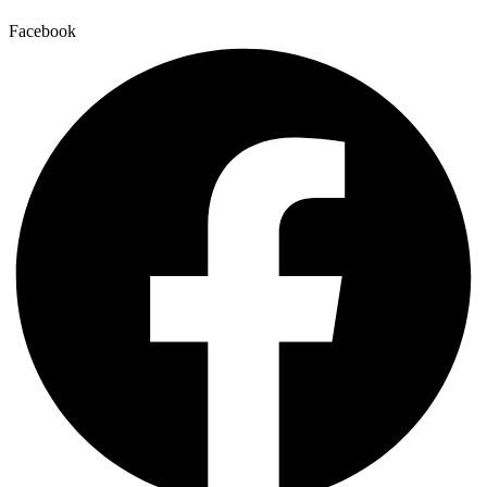
Facebook