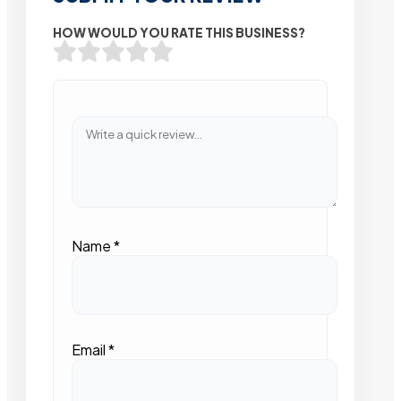
HOW WOULD YOU RATE THIS BUSINESS?
Name
*
Email
*