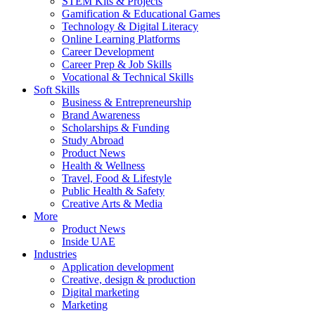
STEM Kits & Projects
Gamification & Educational Games
Technology & Digital Literacy
Online Learning Platforms
Career Development
Career Prep & Job Skills
Vocational & Technical Skills
Soft Skills
Business & Entrepreneurship
Brand Awareness
Scholarships & Funding
Study Abroad
Product News
Health & Wellness
Travel, Food & Lifestyle
Public Health & Safety
Creative Arts & Media
More
Product News
Inside UAE
Industries
Application development
Creative, design & production
Digital marketing
Marketing