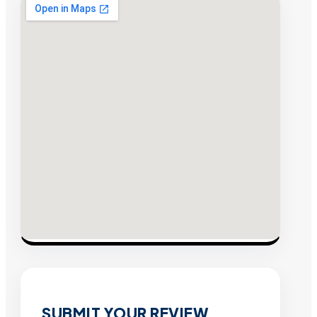
SUBMIT YOUR REVIEW