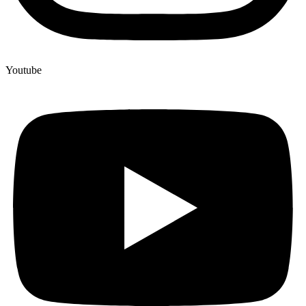
Youtube