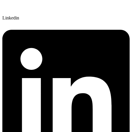
Linkedin