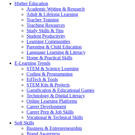
Higher Education
Academic Writing & Research
Adult & Lifelong Learning
Teacher Training
Teaching Resources
Study Skills & Tips
Student Productivity
Learning Communities
Parenting & Child Education
Language Learning & Literacy
Home & Practical Skills
E-Learning Trends
STEM & Science Learning
Coding & Programming
EdTech & Tools
STEM Kits & Projects
Gamification & Educational Games
Technology & Digital Literacy
Online Learning Platforms
Career Development
Career Prep & Job Skills
Vocational & Technical Skills
Soft Skills
Business & Entrepreneurship
Brand Awareness