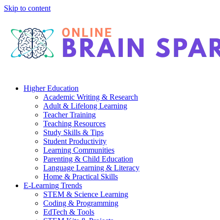
Skip to content
Higher Education
Academic Writing & Research
Adult & Lifelong Learning
Teacher Training
Teaching Resources
Study Skills & Tips
Student Productivity
Learning Communities
Parenting & Child Education
Language Learning & Literacy
Home & Practical Skills
E-Learning Trends
STEM & Science Learning
Coding & Programming
EdTech & Tools