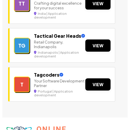
TT
Crafting digital excellence
VIEW
for your success
India | Application
development
Tactical Gear Heads
Retail Company,
TG
VIEW
Indianapolis
Indianapolis | Application
development
Tagcoders
Your Software Development
T
VIEW
Partner
Portugal | Application
development