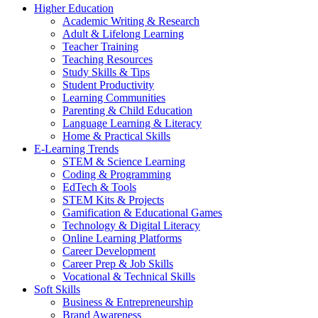
Higher Education
Academic Writing & Research
Adult & Lifelong Learning
Teacher Training
Teaching Resources
Study Skills & Tips
Student Productivity
Learning Communities
Parenting & Child Education
Language Learning & Literacy
Home & Practical Skills
E-Learning Trends
STEM & Science Learning
Coding & Programming
EdTech & Tools
STEM Kits & Projects
Gamification & Educational Games
Technology & Digital Literacy
Online Learning Platforms
Career Development
Career Prep & Job Skills
Vocational & Technical Skills
Soft Skills
Business & Entrepreneurship
Brand Awareness