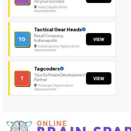
for your success
India | Application
development
Tactical Gear Heads
Retail Company,
TG
VIEW
Indianapolis
Indianapolis | Application
development
Tagcoders
Your Software Development
T
VIEW
Partner
Portugal | Application
development