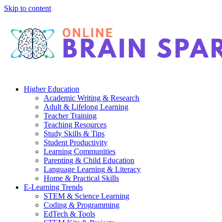
Skip to content
Higher Education
Academic Writing & Research
Adult & Lifelong Learning
Teacher Training
Teaching Resources
Study Skills & Tips
Student Productivity
Learning Communities
Parenting & Child Education
Language Learning & Literacy
Home & Practical Skills
E-Learning Trends
STEM & Science Learning
Coding & Programming
EdTech & Tools