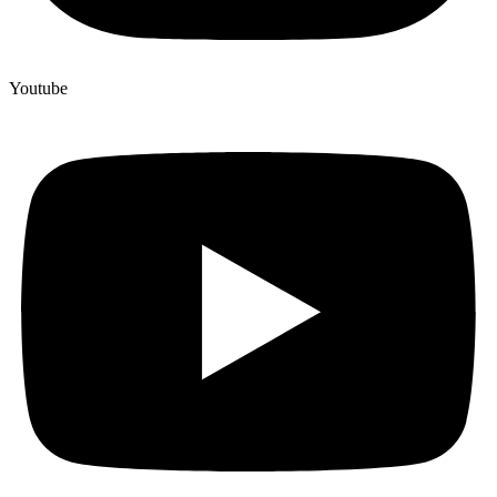
Youtube