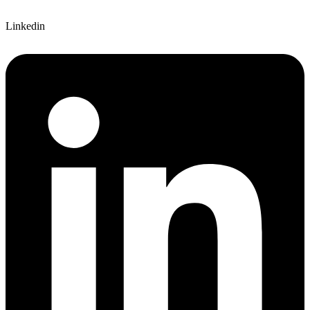
Linkedin