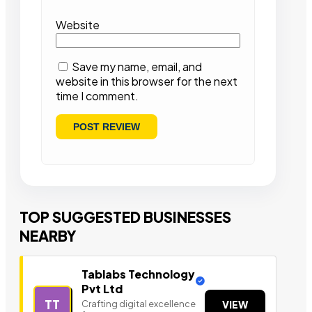
Website
Save my name, email, and
website in this browser for the next
time I comment.
TOP SUGGESTED BUSINESSES
NEARBY
Tablabs Technology
Pvt Ltd
TT
Crafting digital excellence
VIEW