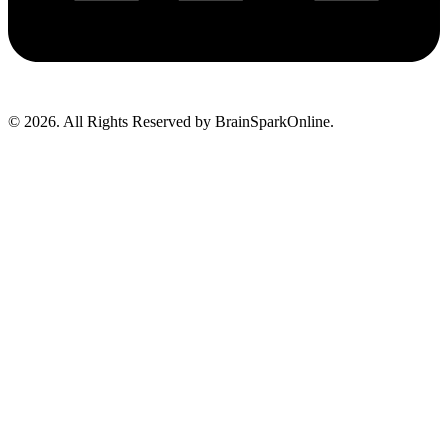
© 2026. All Rights Reserved by BrainSparkOnline.