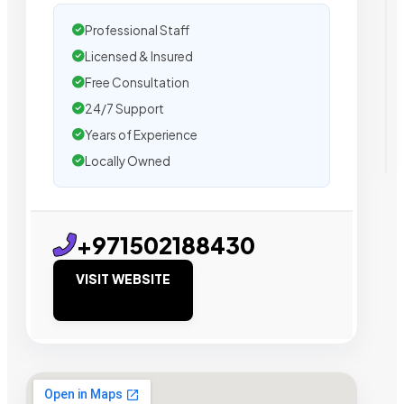
Professional Staff
Licensed & Insured
Free Consultation
24/7 Support
Years of Experience
Locally Owned
+971502188430
VISIT WEBSITE