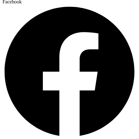
Facebook