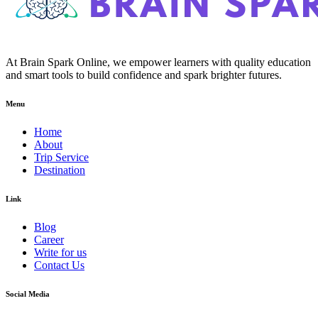
At Brain Spark Online, we empower learners with quality education
and smart tools to build confidence and spark brighter futures.
Menu
Home
About
Trip Service
Destination
Link
Blog
Career
Write for us
Contact Us
Social Media