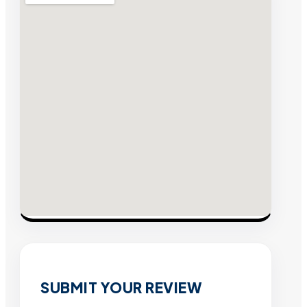
SUBMIT YOUR REVIEW