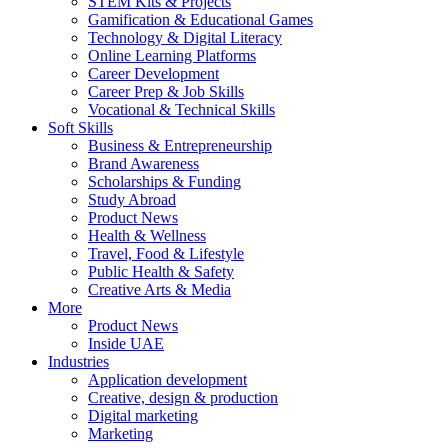
STEM Kits & Projects
Gamification & Educational Games
Technology & Digital Literacy
Online Learning Platforms
Career Development
Career Prep & Job Skills
Vocational & Technical Skills
Soft Skills
Business & Entrepreneurship
Brand Awareness
Scholarships & Funding
Study Abroad
Product News
Health & Wellness
Travel, Food & Lifestyle
Public Health & Safety
Creative Arts & Media
More
Product News
Inside UAE
Industries
Application development
Creative, design & production
Digital marketing
Marketing