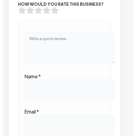
HOW WOULD YOU RATE THIS BUSINESS?
Name
*
Email
*