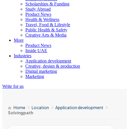
Scholarships & Funding
Study Abroad
Product News
Health & Wellness
Travel, Food & Lifestyle
Public Health & Safety
Creative Arts & Media
More
Product News
Inside UAE
Industries
Application development
Creative, design & production
Digital marketing
Marketing
Write for us
Home
Location
Application development
Solvingpath