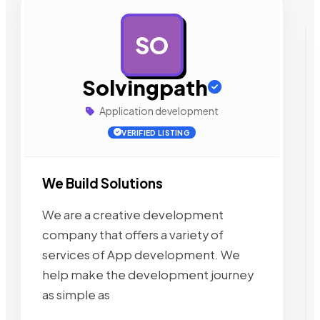
SO
AD
Solvingpath
Application development
VERIFIED LISTING
We Build Solutions
We are a creative development
company that offers a variety of
services of App development. We
help make the development journey
as simple as