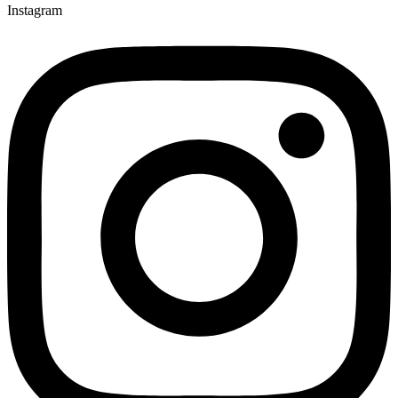
Instagram