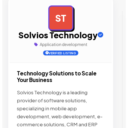
ST
AD
Solvios Technology
Application development
VERIFIED LISTING
Technology Solutions to Scale
Your Business
Solvios Technology is a leading
provider of software solutions,
specializing in mobile app
development, web development, e-
commerce solutions, CRM and ERP