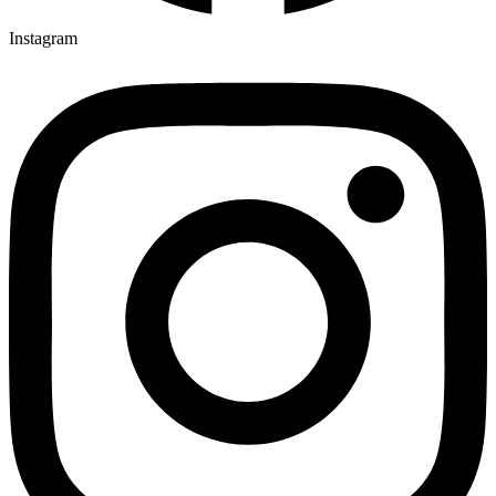
Instagram