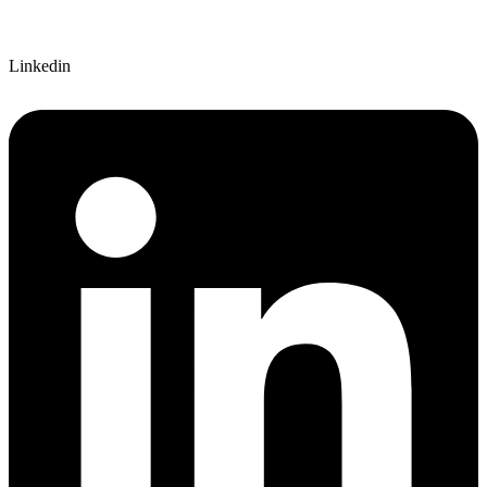
Linkedin