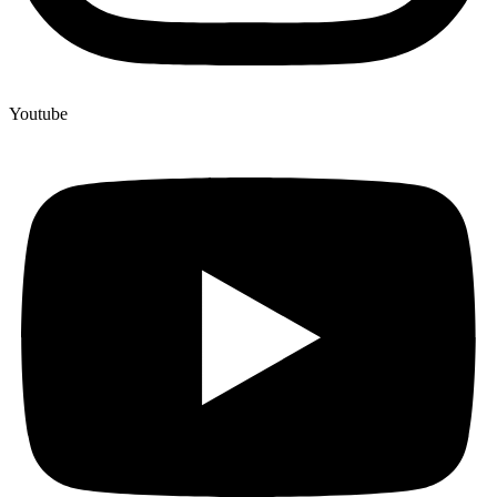
Youtube