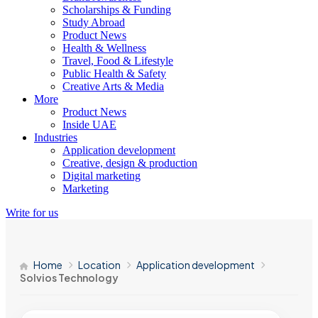
Scholarships & Funding
Study Abroad
Product News
Health & Wellness
Travel, Food & Lifestyle
Public Health & Safety
Creative Arts & Media
More
Product News
Inside UAE
Industries
Application development
Creative, design & production
Digital marketing
Marketing
Write for us
Home
Location
Application development
Solvios Technology