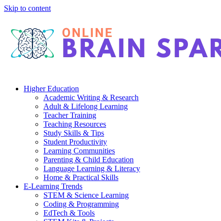
Skip to content
Higher Education
Academic Writing & Research
Adult & Lifelong Learning
Teacher Training
Teaching Resources
Study Skills & Tips
Student Productivity
Learning Communities
Parenting & Child Education
Language Learning & Literacy
Home & Practical Skills
E-Learning Trends
STEM & Science Learning
Coding & Programming
EdTech & Tools