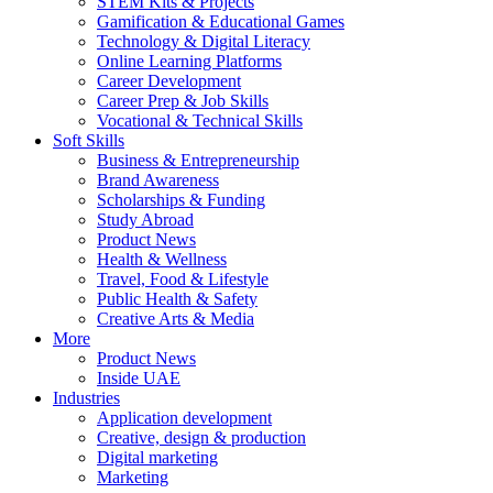
STEM Kits & Projects
Gamification & Educational Games
Technology & Digital Literacy
Online Learning Platforms
Career Development
Career Prep & Job Skills
Vocational & Technical Skills
Soft Skills
Business & Entrepreneurship
Brand Awareness
Scholarships & Funding
Study Abroad
Product News
Health & Wellness
Travel, Food & Lifestyle
Public Health & Safety
Creative Arts & Media
More
Product News
Inside UAE
Industries
Application development
Creative, design & production
Digital marketing
Marketing