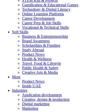
STEM Kits & Projects
Gamification & Educational Games
Technology & Digital Literacy
Online Learning Platforms
Career Development
Career Prep & Job Skills
Vocational & Technical Skills
Soft Skills
Business & Entrepreneurship
Brand Awareness
Scholarships & Funding
Study Abroad
Product News
Health & Wellness
Travel, Food & Lifestyle
Public Health & Safety
Creative Arts & Media
More
Product News
Inside UAE
Industries
Application development
Creative, design & production
Digital marketing
Marketing