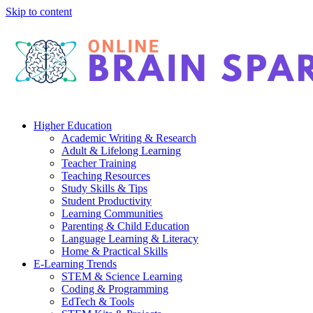
Skip to content
Higher Education
Academic Writing & Research
Adult & Lifelong Learning
Teacher Training
Teaching Resources
Study Skills & Tips
Student Productivity
Learning Communities
Parenting & Child Education
Language Learning & Literacy
Home & Practical Skills
E-Learning Trends
STEM & Science Learning
Coding & Programming
EdTech & Tools