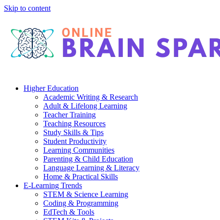
Skip to content
Higher Education
Academic Writing & Research
Adult & Lifelong Learning
Teacher Training
Teaching Resources
Study Skills & Tips
Student Productivity
Learning Communities
Parenting & Child Education
Language Learning & Literacy
Home & Practical Skills
E-Learning Trends
STEM & Science Learning
Coding & Programming
EdTech & Tools