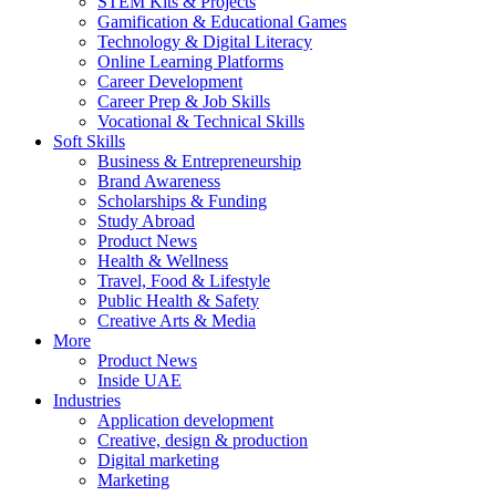
STEM Kits & Projects
Gamification & Educational Games
Technology & Digital Literacy
Online Learning Platforms
Career Development
Career Prep & Job Skills
Vocational & Technical Skills
Soft Skills
Business & Entrepreneurship
Brand Awareness
Scholarships & Funding
Study Abroad
Product News
Health & Wellness
Travel, Food & Lifestyle
Public Health & Safety
Creative Arts & Media
More
Product News
Inside UAE
Industries
Application development
Creative, design & production
Digital marketing
Marketing