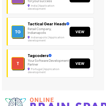
for your success
India | Application
development
Tactical Gear Heads
Retail Company,
TG
VIEW
Indianapolis
Indianapolis | Application
development
Tagcoders
Your Software Development
T
VIEW
Partner
Portugal | Application
development