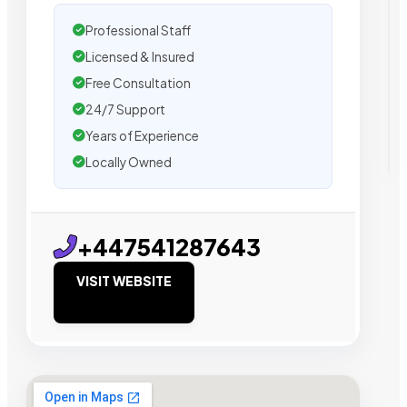
Professional Staff
Licensed & Insured
Free Consultation
24/7 Support
Years of Experience
Locally Owned
+447541287643
VISIT WEBSITE