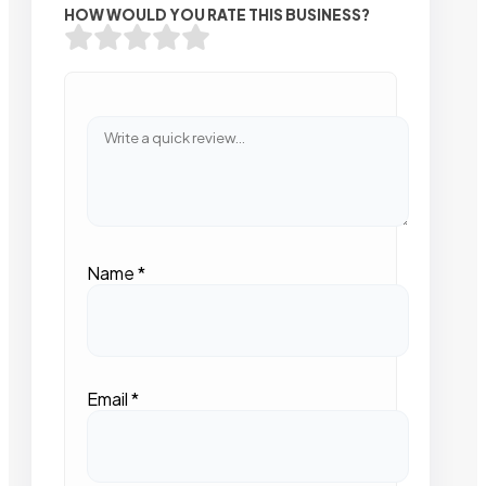
HOW WOULD YOU RATE THIS BUSINESS?
Name
*
Email
*