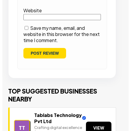
Website
Save my name, email, and
website in this browser for the next
time I comment.
TOP SUGGESTED BUSINESSES
NEARBY
Tablabs Technology
Pvt Ltd
TT
Crafting digital excellence
VIEW