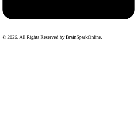
© 2026. All Rights Reserved by BrainSparkOnline.