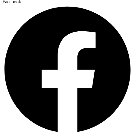
Facebook