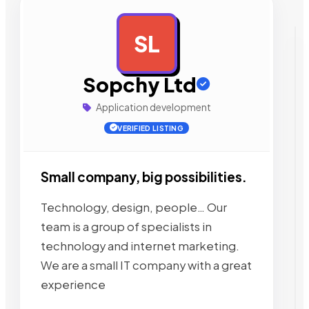
SL
AD
Sopchy Ltd
Application development
VERIFIED LISTING
Small company, big possibilities.
Technology, design, people… Our
team is a group of specialists in
technology and internet marketing.
We are a small IT company with a great
experience