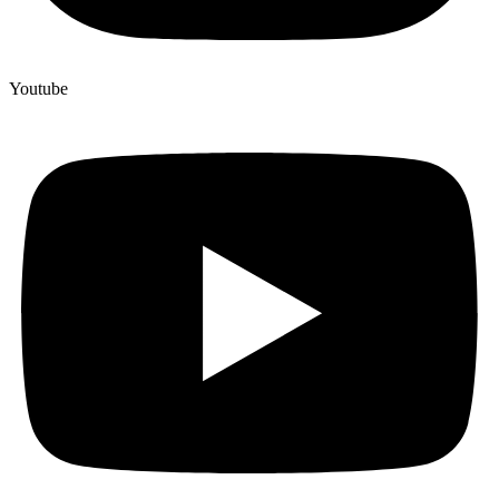
Youtube