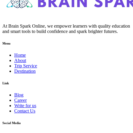
At Brain Spark Online, we empower learners with quality education
and smart tools to build confidence and spark brighter futures.
Menu
Home
About
Trip Service
Destination
Link
Blog
Career
Write for us
Contact Us
Social Media