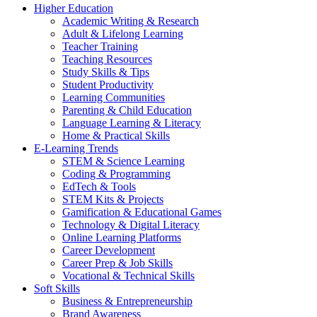
Higher Education
Academic Writing & Research
Adult & Lifelong Learning
Teacher Training
Teaching Resources
Study Skills & Tips
Student Productivity
Learning Communities
Parenting & Child Education
Language Learning & Literacy
Home & Practical Skills
E-Learning Trends
STEM & Science Learning
Coding & Programming
EdTech & Tools
STEM Kits & Projects
Gamification & Educational Games
Technology & Digital Literacy
Online Learning Platforms
Career Development
Career Prep & Job Skills
Vocational & Technical Skills
Soft Skills
Business & Entrepreneurship
Brand Awareness