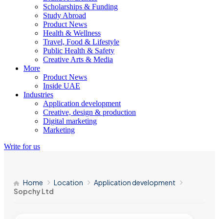
Scholarships & Funding
Study Abroad
Product News
Health & Wellness
Travel, Food & Lifestyle
Public Health & Safety
Creative Arts & Media
More
Product News
Inside UAE
Industries
Application development
Creative, design & production
Digital marketing
Marketing
Write for us
Home
Location
Application development
Sopchy Ltd