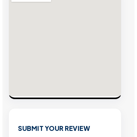
SUBMIT YOUR REVIEW