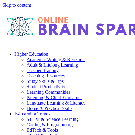
Skip to content
Higher Education
Academic Writing & Research
Adult & Lifelong Learning
Teacher Training
Teaching Resources
Study Skills & Tips
Student Productivity
Learning Communities
Parenting & Child Education
Language Learning & Literacy
Home & Practical Skills
E-Learning Trends
STEM & Science Learning
Coding & Programming
EdTech & Tools