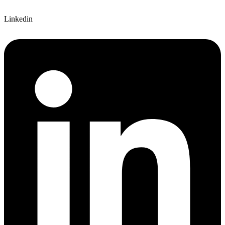
Linkedin