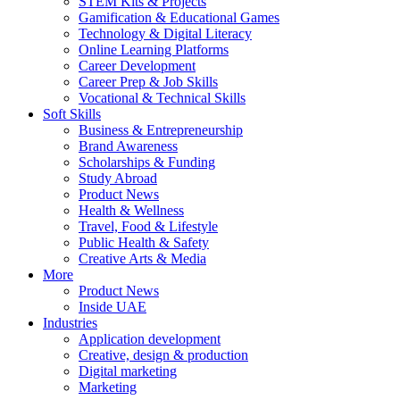
STEM Kits & Projects
Gamification & Educational Games
Technology & Digital Literacy
Online Learning Platforms
Career Development
Career Prep & Job Skills
Vocational & Technical Skills
Soft Skills
Business & Entrepreneurship
Brand Awareness
Scholarships & Funding
Study Abroad
Product News
Health & Wellness
Travel, Food & Lifestyle
Public Health & Safety
Creative Arts & Media
More
Product News
Inside UAE
Industries
Application development
Creative, design & production
Digital marketing
Marketing