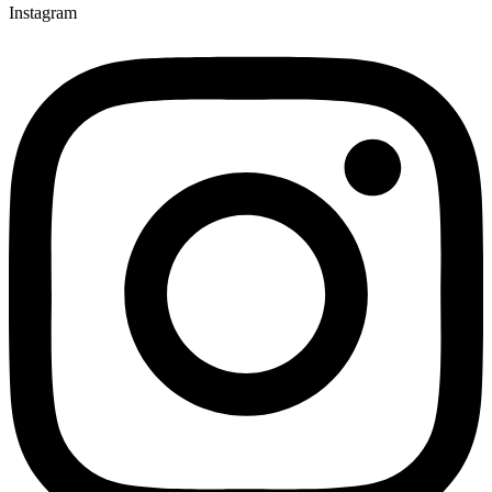
Instagram