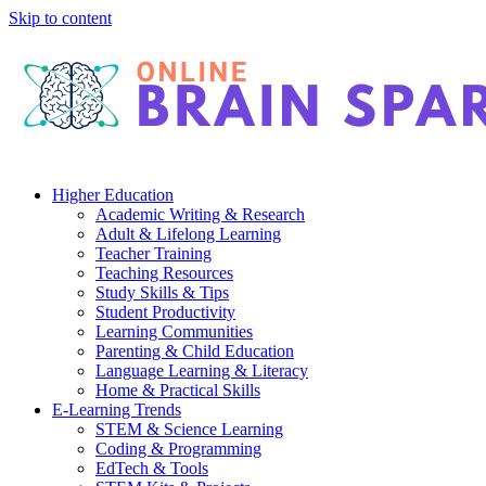
Skip to content
Higher Education
Academic Writing & Research
Adult & Lifelong Learning
Teacher Training
Teaching Resources
Study Skills & Tips
Student Productivity
Learning Communities
Parenting & Child Education
Language Learning & Literacy
Home & Practical Skills
E-Learning Trends
STEM & Science Learning
Coding & Programming
EdTech & Tools