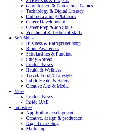
STEM Kits & Projects
Gamification & Educational Games
Technology & Digital Literacy
Online Learning Platforms
Career Development
Career Prep & Job Skills
Vocational & Technical Skills
Soft Skills
Business & Entrepreneurship
Brand Awareness
Scholarships & Funding
Study Abroad
Product News
Health & Wellness
Travel, Food & Lifestyle
Public Health & Safety
Creative Arts & Media
More
Product News
Inside UAE
Industries
Application development
Creative, design & production
Digital marketing
Marketing